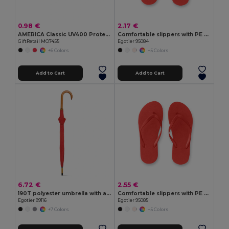
0.98 €
2.17 €
AMERICA Classic UV400 Protection Stylish Sunglasses
Comfortable slippers with PE sole and PVC strap
GiftRetail MO7455
Egotier 95084
+6 Colors
+5 Colors
Add to Cart
Add to Cart
6.72 €
2.55 €
190T polyester umbrella with automatic opening
Comfortable slippers with PE sole and PVC strap
Egotier 99116
Egotier 95085
+7 Colors
+5 Colors