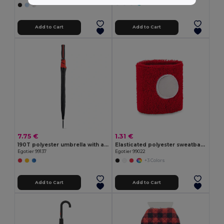
+2 Colors
Add to Cart
Add to Cart
7.75 €
1.31 €
190T polyester umbrella with automatic opening
Elasticated polyester sweatband cuff
Egotier 99137
Egotier 99022
+3 Colors
Add to Cart
Add to Cart