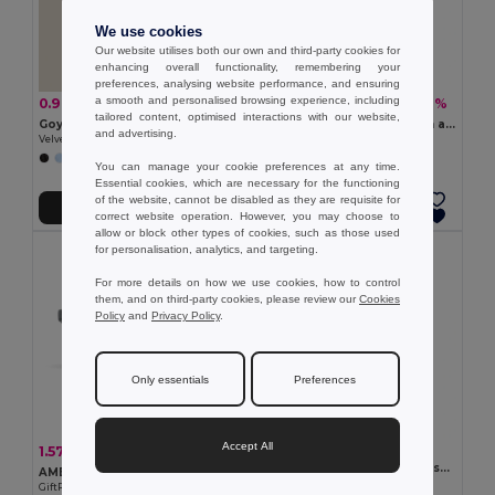
We use cookies
Our website utilises both our own and third-party cookies for
enhancing overall functionality, remembering your
preferences, analysing website performance, and ensuring
a smooth and personalised browsing experience, including
0.90 €
5.76 €
-38%
-18%
1.44 €
7.04 €
tailored content, optimised interactions with our website,
Goya 39549
190T polyester umbrella with automatic opening
and advertising.
Velvet Cover Notebook with 80 Lined Sheets VELVET
Egotier 99134
You can manage your cookie preferences at any time.
Essential cookies, which are necessary for the functioning
of the website, cannot be disabled as they are requisite for
Add to Cart
Add to Cart
correct website operation. However, you may choose to
allow or block other types of cookies, such as those used
for personalisation, analytics, and targeting.
For more details on how we use cookies, how to control
them, and on third-party cookies, please review our
Cookies
Policy
and
Privacy Policy
.
Only essentials
Preferences
Accept All
3.34 €
1.57 €
-29%
2.20 €
YUMA Mirrored sport sunglasses UV400
AMERICA TOUCH Stylish UV400 Mirrored Lens Sunglasses for Men & Women
GiftRetail MO2545
GiftRetail MO8652