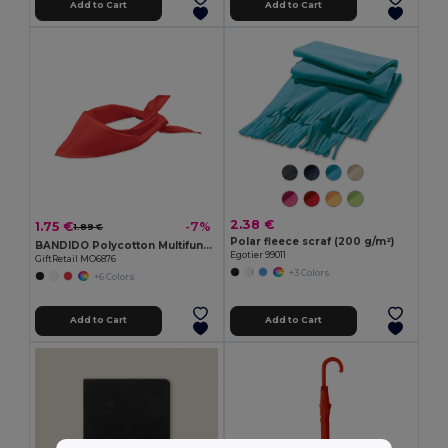
Add to Cart
Add to Cart
2.38 €
1.75 €
-7%
1.89 €
Polar fleece scraf (200 g/m²)
BANDIDO Polycotton Multifunctional Triangle Scarf
Egotier 99011
GiftRetail MO6876
+3 Colors
+6 Colors
Add to Cart
Add to Cart