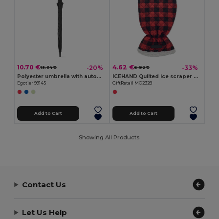
10.70 €
4.62 €
-20%
-33%
13.34 €
6.92 €
Polyester umbrella with automatic opening
ICEHAND Quilted ice scraper glove
Egotier 99145
GiftRetail MO2328
Add to Cart
Add to Cart
Showing All Products.
Contact Us
Let Us Help