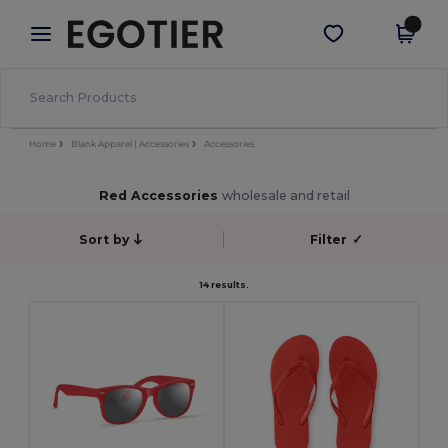
×
Egotier App
Get the app
Better prices on app!
Home
Blank Apparel | Accessories
Accessories
Red Accessories
wholesale and retail
Sort by
Filter
✓
14 results.