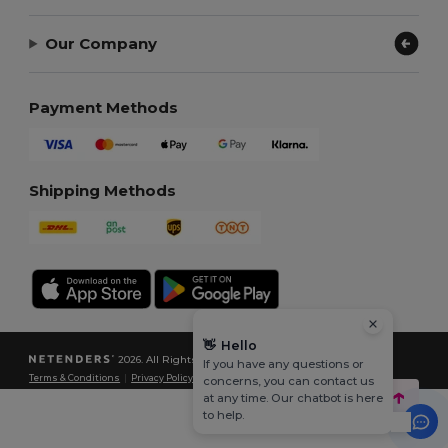
Our Company
Payment Methods
Shipping Methods
👋
Hello
2026. All Rights Reserved
If you have any questions or
Terms & Conditions
|
Privacy Policy
|
Cookies Policy
|
Site Map
concerns, you can contact us
at any time. Our chatbot is here
to help.