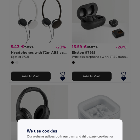
5.43 €
13.59 €
-23%
-28%
7.04 €
18.87 €
Headphones with 1'2m ABS cable
Ekston 97955
Egotier 97331
Wireless earphones with BT 5'0 transmission
Add to Cart
Add to Cart
We use cookies
Our website utilises both our own and third-party cookies for