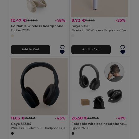
12.47 €
8.73 €
-48%
-25%
23.99 €
11.61 €
Foldable wireless headphones with 4-hour battery life in wheat straw and ABS
Goya 53561
Egotier 97939
Bluetooth 5.0 Wireless Earphones 10m Range ANDROS
Add to Cart
Add to Cart
11.03 €
26.58 €
-43%
-41%
19.32 €
44.79 €
Goya 53584
Foldable wireless headphones with ANC and 15h of autonomy on recycled ABS (100% rABS)
Wireless Bluetooth 5.0 Headphones, 3-Hour Battery BARTH
Egotier 97138