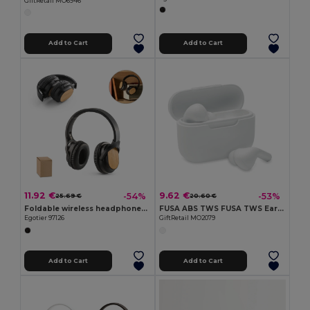
GiftRetail MO6946
Add to Cart
Add to Cart
11.92 €
9.62 €
-54%
-53%
25.69 €
20.60 €
Foldable wireless headphones with 5h battery life in bamboo and ABS
FUSA ABS TWS FUSA TWS Earbuds with Type-C Charging Station
Egotier 97126
GiftRetail MO2079
Add to Cart
Add to Cart