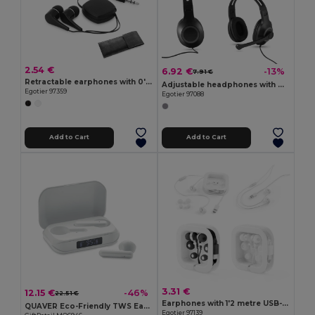
2.54 €
6.92 €
-13%
7.91 €
Retractable earphones with 0'75 m ABS cable
Adjustable headphones with microphone in ABS and PP
Egotier 97359
Egotier 97088
Add to Cart
Add to Cart
3.31 €
12.15 €
-46%
22.51 €
Earphones with 1'2 metre USB-C cable and built-in ABS microphone
QUAVER Eco-Friendly TWS Earbuds with LCD Display
Egotier 97139