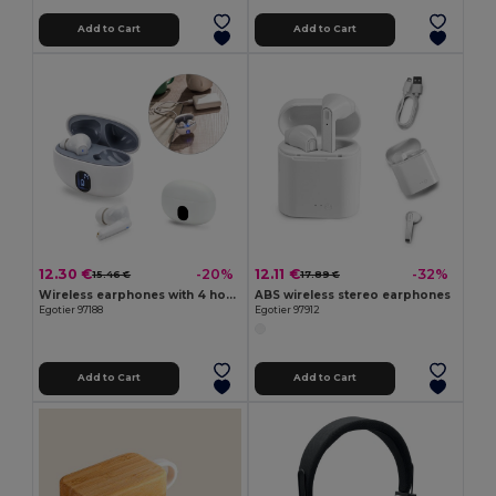
Add to Cart
Add to Cart
12.30 €
12.11 €
-20%
-32%
15.46 €
17.89 €
Wireless earphones with 4 hours of battery life on recycled ABS (100% rABS)
ABS wireless stereo earphones
Egotier 97188
Egotier 97912
Add to Cart
Add to Cart