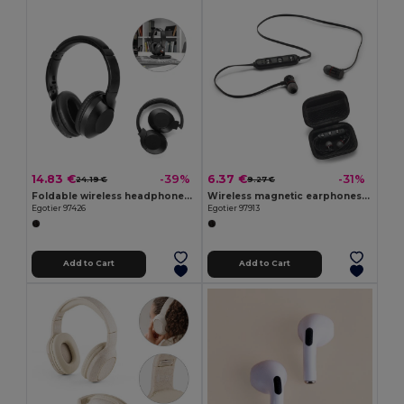
14.83 €
6.37 €
-39%
-31%
24.19 €
9.27 €
Foldable wireless headphones with 20h of battery life in recycled ABS (100% rABS)
Wireless magnetic earphones with 3 hours of battery life on recycled ABS (100% rABS)
Egotier 97426
Egotier 97913
Add to Cart
Add to Cart