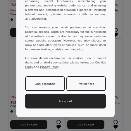
enhancing overall functionality, remembering your
15.51 €
2.61 €
-52%
-5%
32.01 €
2.76 €
preferences, analysing website performance, and ensuring
a smooth and personalised browsing experience, including
Ekston 97957
MUSISOFT Silicone Noise-Isolating Earphones
tailored content, optimised interactions with our website,
Wireless PU headphones with BT 5'0 transmission
GiftRetail MO7267
and advertising.
You can manage your cookie preferences at any time.
Essential cookies, which are necessary for the functioning
Add to Cart
Add to Cart
of the website, cannot be disabled as they are requisite for
correct website operation. However, you may choose to
allow or block other types of cookies, such as those used
for personalisation, analytics, and targeting.
For more details on how we use cookies, how to control
them, and on third-party cookies, please review our
Cookies
Policy
and
Privacy Policy
.
Only essentials
Preferences
19.43 €
10.07 €
-56%
-38%
44.36 €
16.31 €
Accept All
SILENT ANC foldable headphone
KOLOR TWS Earbuds with Long Battery Life & Mic
GiftRetail MO2275
GiftRetail MO6862
Add to Cart
Add to Cart