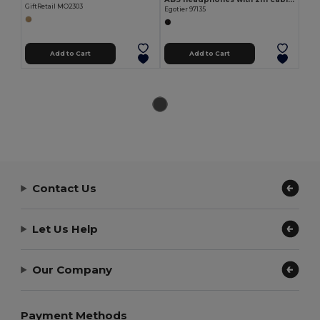
GiftRetail MO2303
Egotier 97135
Add to Cart
Add to Cart
Contact Us
Let Us Help
Our Company
Payment Methods