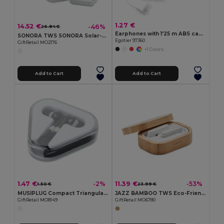
1.27 €
14.52 €
-46%
26.84 €
Earphones with 1'25 m ABS cable
SONORA TWS SONORA Solar-Powered TWS Earbuds with Charging Case
Egotier 97360
GiftRetail MO2176
+1 Colors
Add to Cart
Add to Cart
1.47 €
11.39 €
-2%
-53%
1.50 €
23.99 €
MUSIPLUG Compact Triangular Case Earphones with 120cm Cable
JAZZ BAMBOO TWS Eco-Friendly Bamboo TWS Earbuds with Charging Case
GiftRetail MO8149
GiftRetail MO6780