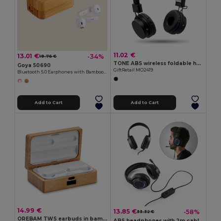
11.02 €
13.01 €
-34%
19.76 €
TONE ABS wireless foldable headphone
Goya 50690
GiftRetail MO2419
Bluetooth 5.0 Earphones with Bamboo Box PLAY
Add to Cart
Add to Cart
14.99 €
13.85 €
-58%
33.32 €
OREBAM TWS earbuds in bamboo case
ABS headphones with 2m cable, microphone and RGB LED lights