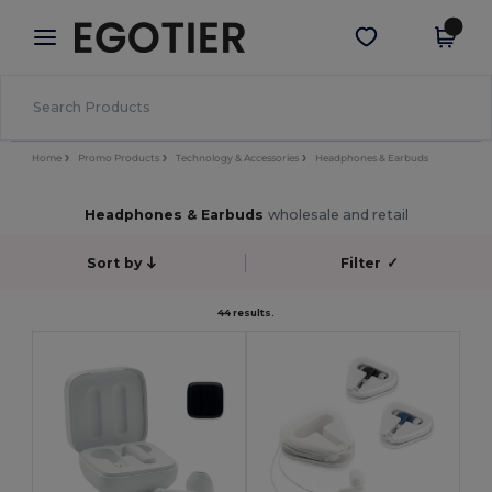
×
Egotier App
Get the app
Better prices on app!
Home
Promo Products
Technology & Accessories
Headphones & Earbuds
Headphones & Earbuds
wholesale and retail
Sort by
Filter
✓
44 results.