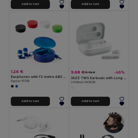
Add to Cart
Add to Cart
1.26 €
9.68 €
-46%
17.76 €
Earphones with 1'2 metre ABS cable
JAZZ TWS Earbuds with Long Battery Life & Charging Case
Egotier 97358
GiftRetail MO6128
Add to Cart
Add to Cart