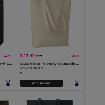
3.13 €
-23%
4.38 €
-29%
RASSA COLOURED 270 gr/m² Canvas shopping bag
RASSA Eco-Friendly Reusable Canvas Shopping Tote Bag
GiftRetail MO6159
Add to Cart