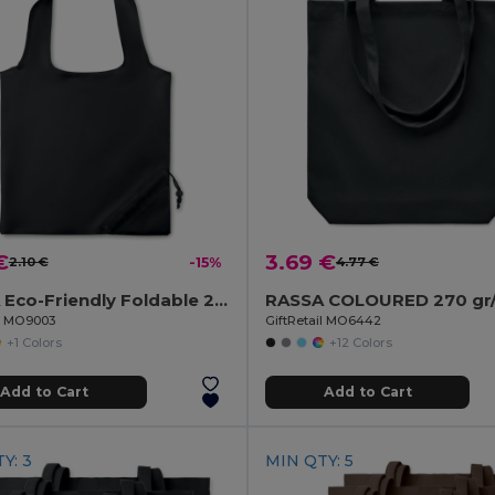
€
3.69 €
2.10 €
-15%
4.77 €
FRESA Eco-Friendly Foldable 210D Polyester Shopping Bag
il MO9003
GiftRetail MO6442
+1 Colors
+12 Colors
Add to Cart
Add to Cart
Y: 3
MIN QTY: 5