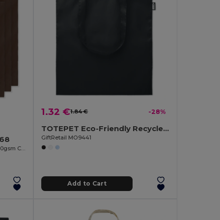
1.32 €
1.84 €
-28%
TOTEPET Eco-Friendly Recycled RPET Shopping Tote Bag
GiftRetail MO9441
268
COTTONEL COLOUR Eco-Friendly 140gsm Cotton Shopping Tote Bag
Add to Cart