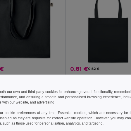
 €
0.81 €
0.82 €
ZIMDE COLOUR Eco-Friendly Organic Cotton Grocery Tote Bag
il MO6189
GiftRetail MO8959
+8 Colors
 both our own and third-party cookies for enhancing overall functionality, remember
erformance, and ensuring a smooth and personalised browsing experience, includi
s with our website, and advertising.
Add to Cart
Add to Cart
 cookie preferences at any time. Essential cookies, which are necessary for th
isabled as they are requisite for correct website operation. However, you may cho
s, such as those used for personalisation, analytics, and targeting.