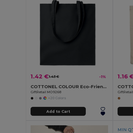
1.42 €
1.16 
1.43 €
-1%
COTTONEL COLOUR Eco-Friendly 140gsm Cotton Shopping Tote Bag
GiftRetail MO9268
GiftReta
+20 Colors
Add to Cart
MIN QT