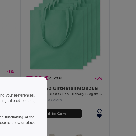
-1%
67.00 €
71.27 €
-6%
APO BAG Eco-Friendly Nonwoven Shopping Bag with Short Handles
Pack of 50 GiftRetail MO9268
COTTONEL COLOUR Eco-Friendly 140gsm Cotton Shopping Tote Bag
ing your preferences,
+20 Colors
ng tailored content,
Add to Cart
e functioning of the
ose to allow or block