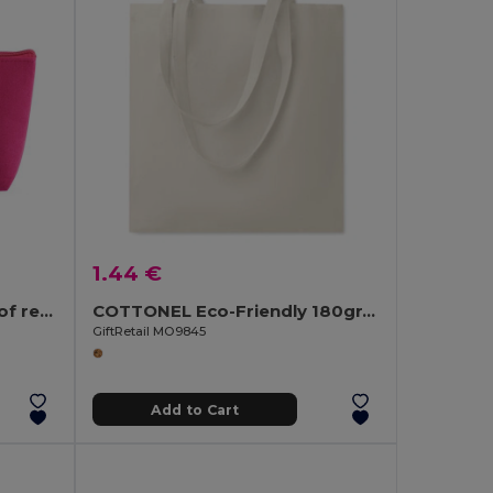
1.44 €
Multi-purpose bag made of recycled felt (100% rPET)
COTTONEL Eco-Friendly 180gr/m² Cotton Shopping Tote Bag
GiftRetail MO9845
Add to Cart