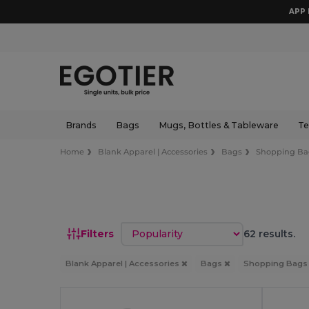
APP 
Brands
Bags
Mugs, Bottles & Tableware
Te
Home
Blank Apparel | Accessories
Bags
Shopping Ba
Sort by
Filters
62 results.
Blank Apparel | Accessories
Bags
Shopping Bag