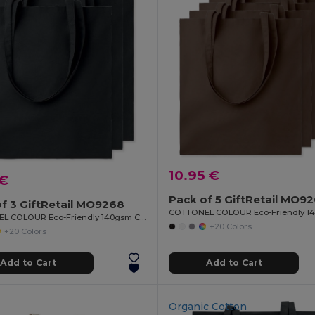
10.95 €
 €
Pack of 5 GiftRetail MO9
f 3 GiftRetail MO9268
COTTONEL COLOUR Eco-Friendly 140gsm Cotton Shopping Tote Bag
+20 Colors
+20 Colors
Add to Cart
Add to Cart
Organic Cotton