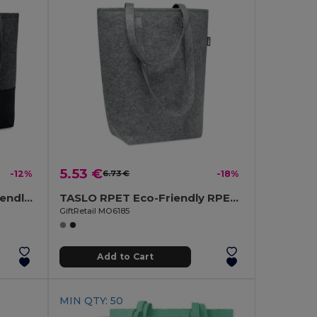
5.53 €
-12%
6.73 €
-18%
DUO INDICO RPET Eco-Friendly RPET Felt Shopping Bag with Colored Base
TASLO RPET Eco-Friendly RPET Felt Shopping Tote with Gussets
GiftRetail MO6185
Add to Cart
MIN QTY: 50