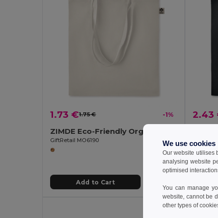
1.73 €
2.43
1.75 €
-1%
ZIMDE Eco-Friendly Organic Cotton Grocery Tote Bag
GiftRetail MO6190
GiftReta
We use cookies
Our website utilises
analysing website p
optimised interaction
Add to Cart
You can manage your
website, cannot be d
other types of cookie