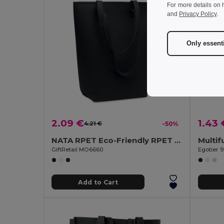
For more details on 
and
Privacy Policy
.
Only essent
2.09 €
1.43 
4.21 €
-50%
NATA RPET Eco-Friendly RPET Felt Shopping Tote with Long Handles
GiftRetail MO6660
Egotier 
Add to Cart