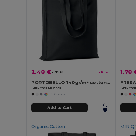
2.48 €
1.78 
2.95 €
-16%
PORTOBELLO 140gr/m² cotton shopping bag
GiftRetail MO9596
GiftReta
+5 Colors
Add to Cart
Organic Cotton
MIN QT