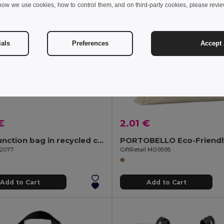
how we use cookies, how to control them, and on third-party cookies, please revi
ials
Preferences
Accept 
€
2.01 €
Multifunction bag in recycled cotton (70%) and polyester (30% rPET) (140 g/m²)
92077
GiftRetail MO9595
Add to Cart
Add to Cart