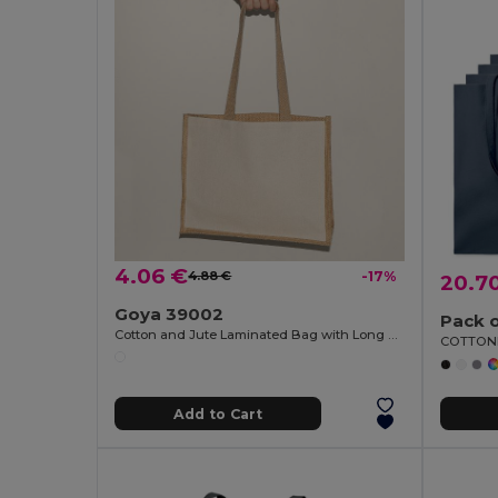
4.06 €
4.88 €
-17%
20.7
Goya 39002
Pack o
Cotton and Jute Laminated Bag with Long Handles SHOPPER
Add to Cart