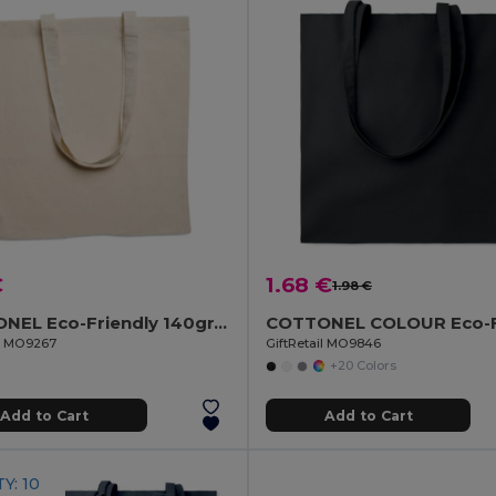
€
1.68 €
1.98 €
COTTONEL Eco-Friendly 140gr/m² Cotton Shopping Tote Bag
il MO9267
GiftRetail MO9846
+20 Colors
Add to Cart
Add to Cart
Y: 10