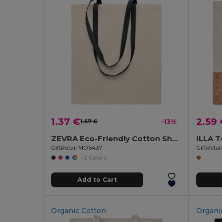
1.37 €
2.59
1.57 €
-13%
ZEVRA Eco-Friendly Cotton Shopping Bag with Long Handles
GiftRetail MO6437
GiftReta
+2 Colors
Add to Cart
Organic Cotton
Organi