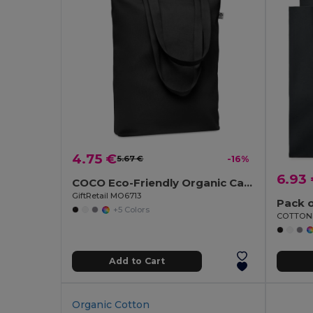
4.75 €
5.67 €
-16%
6.93
COCO Eco-Friendly Organic Canvas Shopping Tote Bag
GiftRetail MO6713
Pack o
+5 Colors
Add to Cart
Organic Cotton