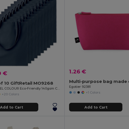
1.26 €
0 €
f 10 GiftRetail MO9268
Egotier 92381
COTTONEL COLOUR Eco-Friendly 140gsm Cotton Shopping Tote Bag
+1 Colors
+20 Colors
Add to Cart
Add to Cart