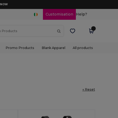
D NOW
Customisation
Help?
Promo Products
Blank Apparel
All products
« Reset