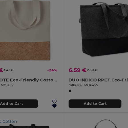
 €
6.59 €
3.41 €
-24%
7.50 €
ILLA TOTE Eco-Friendly Cotton Tote with Cork Detail
il MO9517
GiftRetail MO6455
Add to Cart
Add to Cart
c Cotton