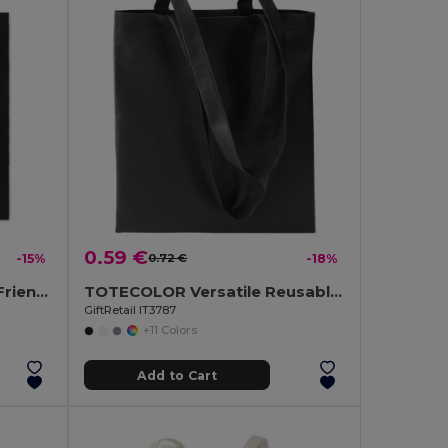
0.59 €
-15%
0.72 €
-18%
COTTONEL COLOUR Eco-Friendly 180g Cotton Shopping Bag with Long Handles
TOTECOLOR Versatile Reusable Shopping and Beach Tote Bag
GiftRetail IT3787
+11 Colors
Add to Cart