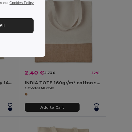
ew our
Cookies Policy
All
2.40 €
2.73 €
-12%
PORTOBELLO Eco-Friendly 140gr Cotton Shopping Tote with Gussets
INDIA TOTE 160gr/m² cotton shopping bag
GiftRetail MO9518
Add to Cart