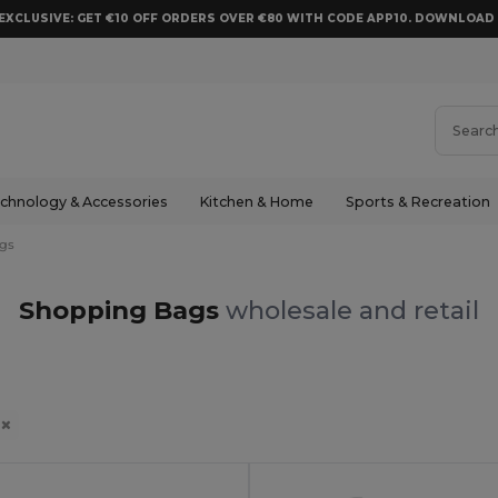
EXCLUSIVE: GET €10 OFF ORDERS OVER €80 WITH CODE APP10. DOWNLOA
chnology & Accessories
Kitchen & Home
Sports & Recreation
gs
Shopping Bags
wholesale and retail
s