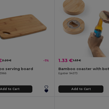
€
1.33 €
2.20 €
-1%
1.53 €
o serving board
93966
Egotier 94573
Add to Cart
Add to Cart