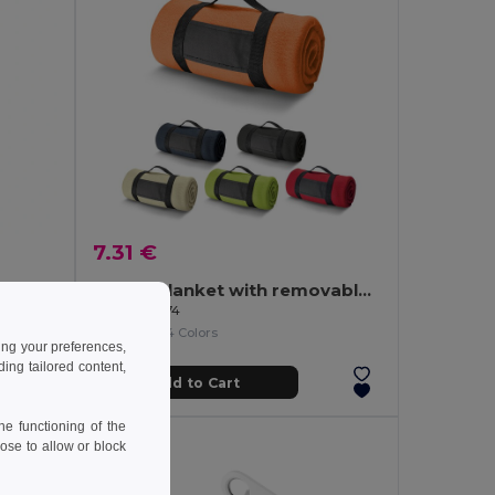
7.31 €
/m²)
Fleece blanket with removable handle (180 g/m²)
Egotier 99074
+4 Colors
ing your preferences,
ng tailored content,
Add to Cart
e functioning of the
ose to allow or block