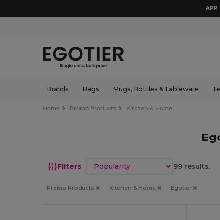
APP 
Brands
Bags
Mugs, Bottles & Tableware
Te
Home
Promo Products
Kitchen & Home
Eg
Sort by
Filters
99 results.
Promo Products
Kitchen & Home
Egotier