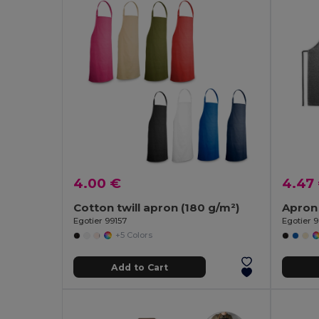
4.00 €
4.47
Cotton twill apron (180 g/m²)
Egotier 99157
Egotier 
+5 Colors
Add to Cart