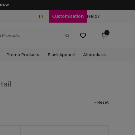
D NOW
Customisation
Help?
Promo Products
Blank Apparel
All products
tail
« Reset