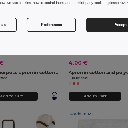
how we use cookies, how to control them, and on third-party cookies, please revi
ials
Preferences
Accept 
 €
4.00 €
Multi-purpose apron in cotton canvas (260 g/m²)
99835
Egotier 99811
Add to Cart
Add to Cart
Made in
PT