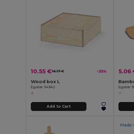
10.55 €
5.06
16.17 €
-35%
Wood box L
Egotier 94942
Egotier 9
Add to Cart
Made 