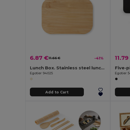
6.87 €
11.79
11.66 €
-41%
Lunch Box. Stainless steel lunch box with bamboo lid
Egotier 94025
Egotier 
Add to Cart