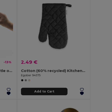
2.49 €
-13%
Bamboo coaster with bottle opener
Cotton (60% recycled) Kitchen glove
Egotier 94575
Add to Cart