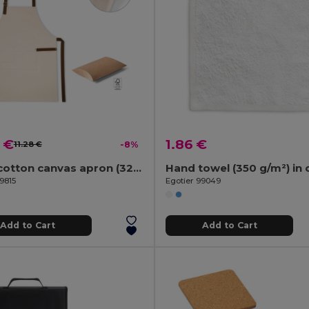
 €
1.86 €
11.28 €
-8%
100% cotton canvas apron (320 g/m²) with metal details
9815
Egotier 99049
Add to Cart
Add to Cart