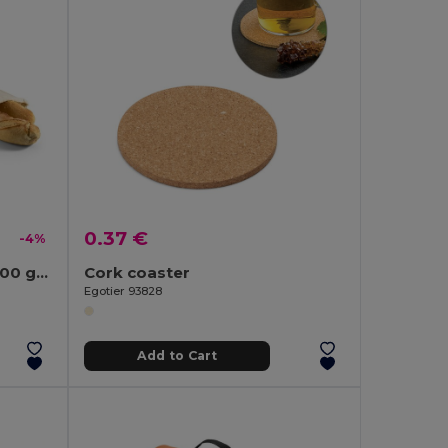
0.37 €
-4%
100% cotton bread bag (100 g/m²)
Cork coaster
Egotier 93828
Add to Cart