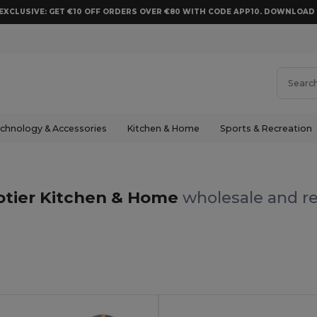
EXCLUSIVE: GET €10 OFF ORDERS OVER €80 WITH CODE APP10. DOWNLOA
chnology & Accessories
Kitchen & Home
Sports & Recreation
otier Kitchen & Home
wholesale and re