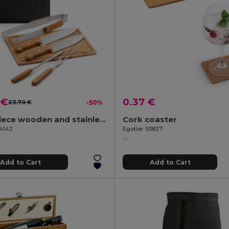
 €
0.37 €
23.70 €
-50%
Five-piece wooden and stainless steel barbecue set with bamboo board
Cork coaster
54142
Egotier 93827
Add to Cart
Add to Cart