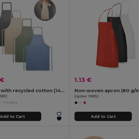
 €
1.13 €
Apron with recycled cotton (140 g/m²)
Non-woven apron (80 g/m
99812
Egotier 99832
+1 Colors
Add to Cart
Add to Cart