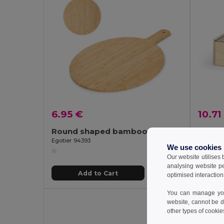
6.95 €
10.71
Round shaped bamboo serving board
Wood 
Egotier 94393
Egotier 
We use cookies
Our website utilises
analysing website p
Add to Cart
optimised interaction
You can manage your
website, cannot be d
other types of cookie