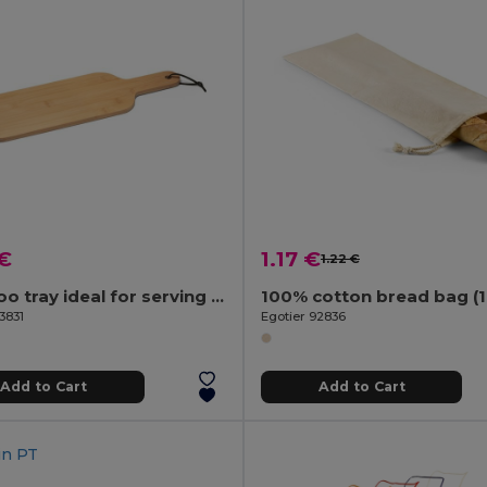
 €
1.17 €
1.22 €
Bamboo tray ideal for serving snacks
3831
Egotier 92836
Add to Cart
Add to Cart
in
PT