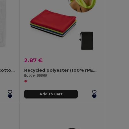
2.87 €
Hand towel (350 g/m²) in cotton (82%) and recycled cotton (18%)
Recycled polyester (100% rPET) fitness cooling towel with non-woven pouch
Egotier 99969
Add to Cart