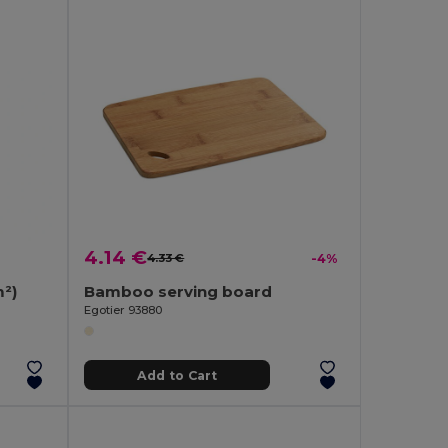
4.14 €
4.33 €
-4%
²)
Bamboo serving board
Egotier 93880
Add to Cart