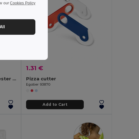
ew our
Cookies Policy
All
1.31 €
Apron in cotton and polyester (180 g/m²)
Pizza cutter
Egotier 93870
Add to Cart