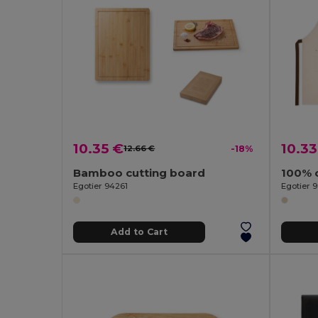
10.35 €
10.33
12.66 €
-18%
Bamboo cutting board
Egotier 94261
Egotier 9
Add to Cart