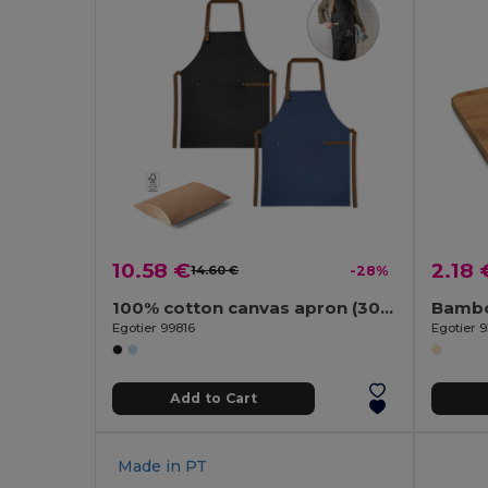
10.58 €
2.18 
14.60 €
-28%
100% cotton canvas apron (300 g/m²) with metal details
Bambo
Egotier 99816
Egotier 
Add to Cart
Made in
PT