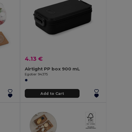
4.13 €
Airtight PP box 900 mL
Egotier 94375
Add to Cart