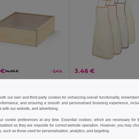
 €
3.46 €
14.06 €
-24%
box L
100% cotton apron (105 g
94945
Egotier 99800
 both our own and third-party cookies for enhancing overall functionality, remember
erformance, and ensuring a smooth and personalised browsing experience, includi
Add to Cart
Add to Cart
s with our website, and advertising.
 cookie preferences at any time. Essential cookies, which are necessary for th
isabled as they are requisite for correct website operation. However, you may cho
s, such as those used for personalisation, analytics, and targeting.