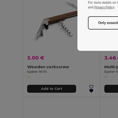
For more details on 
and
Privacy Policy
.
Only essent
3.00 €
3.46
Wooden corkscrew
Egotier 94114
Egotier 
Add to Cart