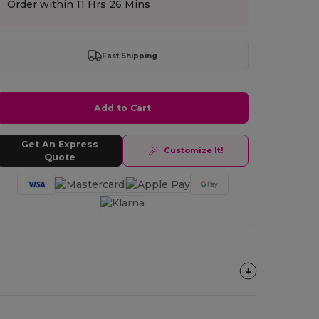
Order within
11 Hrs 26 Mins
Fast Shipping
Add to Cart
Get An Express
Customize It!
Quote