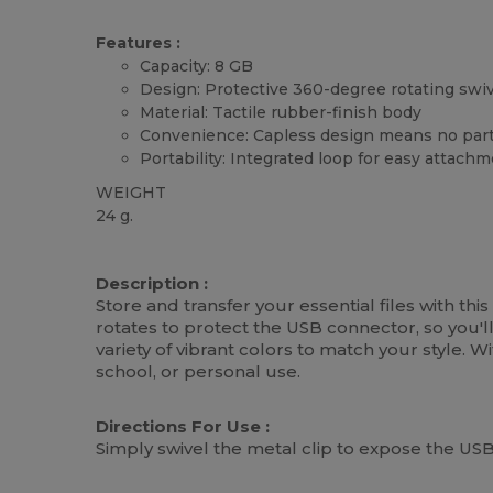
Features :
Capacity: 8 GB
Design: Protective 360-degree rotating swiv
Material: Tactile rubber-finish body
Convenience: Capless design means no part
Portability: Integrated loop for easy attach
WEIGHT
24 g.
High Stock
Custom
Description :
Store and transfer your essential files with th
rotates to protect the USB connector, so you'
variety of vibrant colors to match your style. W
school, or personal use.
Directions For Use :
Simply swivel the metal clip to expose the USB 