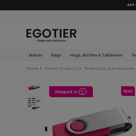
APP 
Brands
Bags
Mugs, Bottles & Tableware
Te
Home
Promo Products
Technology & Accessories
W45
Shipped in