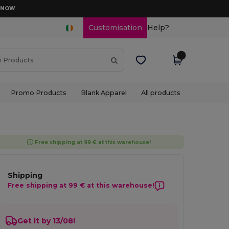
D NOW
Customisation
Help?
Promo Products
Blank Apparel
All products
Free shipping at 99 € at this warehouse!
Shipping
Free shipping at 99 € at this warehouse!
Get it by 13/08!