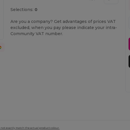
Selections:
0
Are you a company? Get advantages of prices VAT
excluded, when you pay please indicate your intra-
Community VAT number.
 not exactly match the actual product colour.