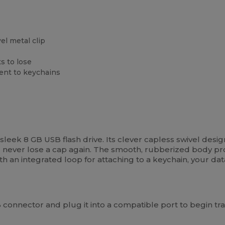
el metal clip
s to lose
ment to keychains
is sleek 8 GB USB flash drive. Its clever capless swivel des
ll never lose a cap again. The smooth, rubberized body p
ith an integrated loop for attaching to a keychain, your dat
connector and plug it into a compatible port to begin tran