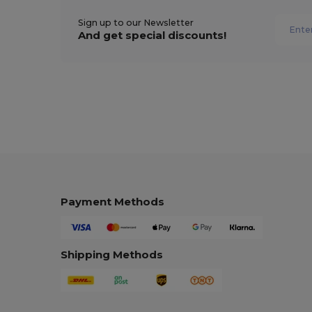
Sign up to our Newsletter
And get special discounts!
Payment Methods
Shipping Methods