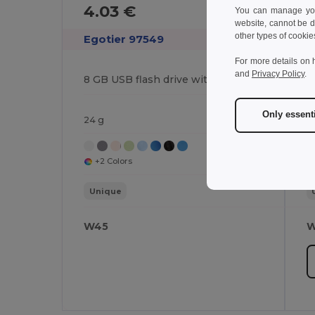
4.03 €
5
You can manage your
website, cannot be d
other types of cookie
Egotier 97549
E
For more details on 
and
Privacy Policy
.
8 GB USB flash drive with metal clip
Only essent
24 g
2
+2 Colors
Unique
W45
W