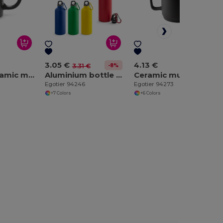
3.05 €
4.13 €
-8%
3.31 €
350 mL ceramic mug
Aluminium bottle with carabiner 540 mL
Ceramic mug with cylindrical body 330 mL
Egotier 94246
Egotier 94273
+7 Colors
+6 Colors