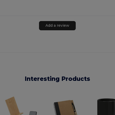
Add a review
Interesting Products