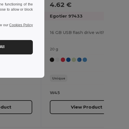
4.62 €
e functioning of the
ose to allow or block
Egotier 97433
ew our
Cookies Policy
4 GB USB flash drive with metal clip
16 GB USB flash drive with metal clip
All
20 g
Unique
W45
oduct
View Product