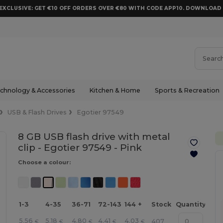
EXCLUSIVE: GET €10 OFF ORDERS OVER €80 WITH CODE APP10. DOWNLOA
chnology & Accessories
Kitchen & Home
Sports & Recreation
USB & Flash Drives
Egotier 97549
8 GB USB flash drive with metal
clip - Egotier 97549 -
Pink
Choose a colour:
1-3
4-35
36-71
72-143
144 +
Stock
Quantity
5.56
5.18
4.80
4.41
4.03
407
€
€
€
€
€