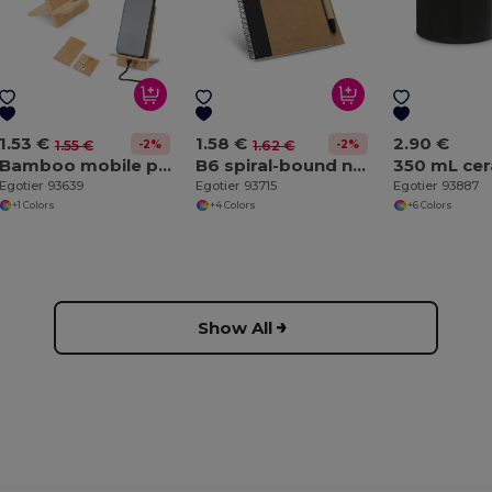
1.53 €
1.58 €
2.90 €
-2%
-2%
1.55 €
1.62 €
Bamboo mobile phone holder, detachable into two parts
B6 spiral-bound notepad with plain
Egotier 93639
Egotier 93715
Egotier 93887
+1 Colors
+4 Colors
+6 Colors
Show All