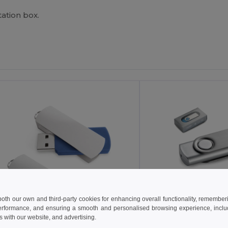
ation box.
 both our own and third-party cookies for enhancing overall functionality, remember
erformance, and ensuring a smooth and personalised browsing experience, includi
s with our website, and advertising.