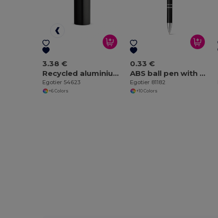
3.38 €
0.33 €
Recycled aluminium bottle with carabiner 530 mL
ABS ball pen with metal clip
Egotier 54623
Egotier 81182
+6 Colors
+10 Colors