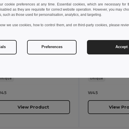
.30 €
4.00 €
 cookie preferences at any time. Essential cookies, which are necessary for th
isabled as they are requisite for correct website operation. However, you may cho
s, such as those used for personalisation, analytics, and targeting.
gotier 97435
Egotier 97548
how we use cookies, how to control them, and on third-party cookies, please revi
8GB USB flash drive with metal clip
ials
Preferences
Accept 
4 g
24 g
Unique
Unique
45
W45
View Product
View Pr