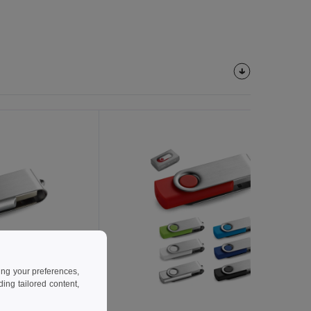
ing your preferences,
ng tailored content,