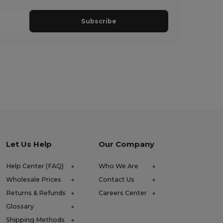
Subscribe
Let Us Help
Our Company
Help Center (FAQ)
Who We Are
Wholesale Prices
Contact Us
Returns & Refunds
Careers Center
Glossary
Shipping Methods