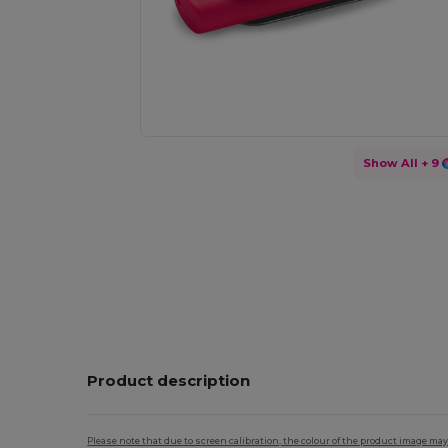
Show All
+ 9
Product description
Please note that due to screen calibration, the colour of the product image may