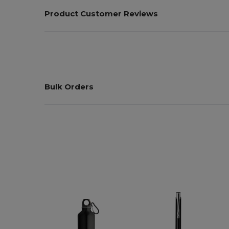
Product Customer Reviews
Bulk Orders