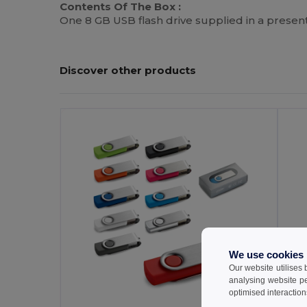
Contents Of The Box :
One 8 GB USB flash drive supplied in a present
Discover other products
We use cookies
Our website utilises
analysing website p
optimised interaction