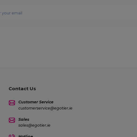
Contact Us
Customer Service
customerservice@egotier.ie
Sales
sales@egotier.ie
Hotline