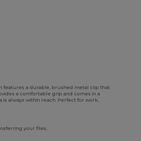
ign features a durable, brushed metal clip that
rovides a comfortable grip and comes in a
a is always within reach. Perfect for work,
sferring your files.