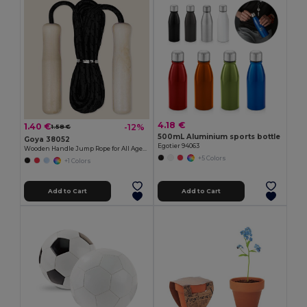
4.18 €
1.40 €
-12%
1.58 €
500mL Aluminium sports bottle
Goya 38052
Egotier 94063
Wooden Handle Jump Rope for All Ages JUMP
+5 Colors
+1 Colors
Add to Cart
Add to Cart