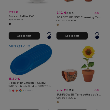
7.21 €
2.12 €
-5%
2.23 €
Soccer Ball in PVC
FORGET ME NOT Charming Terracotta Pot with Forget Me Not Seeds
Egotier 98132
GiftRetail MO6146
Add to Cart
Add to Cart
MIN QTY: 10
15.20 €
Pack of 10 GiftRetail KC1312
SYDNEY Ultimate Outdoor SYDNEY Frisbee 23 cm
2.12 €
-5%
2.23 €
+2 Colors
SUNFLOWER Terracotta pot 'sunflower'
GiftRetail MO6147