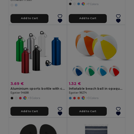
+7 Colors
Add to Cart
Add to Cart
3.69 €
1.32 €
Aluminium sports bottle with carabiner 800 mL
Inflatable beach ball in opaque PVC
Egotier 94688
Egotier 98274
+3 Colors
+3 Colors
Add to Cart
Add to Cart