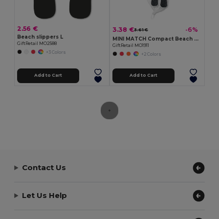
2.56 €
3.38 €
-6%
3.61 €
Beach slippers L
MINI MATCH Compact Beach Tennis Set with Soft Ball
GiftRetail MO2588
GiftRetail MO1911
+3 Colors
+2 Colors
Add to Cart
Add to Cart
Contact Us
Let Us Help