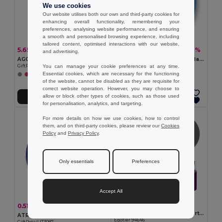
We use cookies
Our website utilises both our own and third-party cookies for
enhancing overall functionality, remembering your
preferences, analysing website performance, and ensuring
a smooth and personalised browsing experience, including
tailored content, optimised interactions with our website,
5.65 €
1.16 €
-34%
-11%
8.52 €
1.31 €
and advertising.
AGOURA Eco-Friendly Recycled Hamman Beach Towel Blanket
PLAYTIME Vibrant Striped Inflatable Beach Ball Ø23.5cm
You can manage your cookie preferences at any time.
GiftRetail MO6554
GiftRetail IT1627
Essential cookies, which are necessary for the functioning
+4 Colors
+2 Colors
of the website, cannot be disabled as they are requisite for
correct website operation. However, you may choose to
allow or block other types of cookies, such as those used
Add to Cart
Add to Cart
for personalisation, analytics, and targeting.
For more details on how we use cookies, how to control
them, and on third-party cookies, please review our
Cookies
Policy
and
Privacy Policy
.
Only essentials
Preferences
Accept All
2.42 €
0.51 €
-3%
0.53 €
Glass and stainless steel Sport bottle 520 mL
ATRAPA Portable Foldable Frisbee with Pouch
Egotier 94646
GiftRetail IT3087