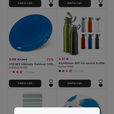
Add to Cart
Add to Cart
4.91 €
0.98 €
-22%
1.26 €
Aluminium 650 mL sports bottle
SYDNEY Ultimate Outdoor SYDNEY Frisbee 23 cm
Egotier 94631
GiftRetail KC1312
+2 Colors
+2 Colors
Add to Cart
Add to Cart