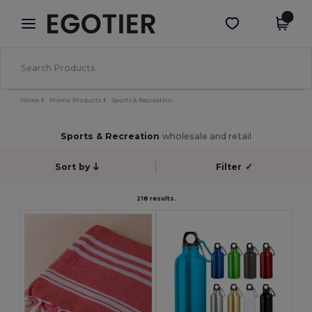
×
Egotier App
Get the app
Better prices on app!
Home
Promo Products
Sports & Recreation
Sports & Recreation
wholesale and retail
Sort by
Filter
✓
218 results.