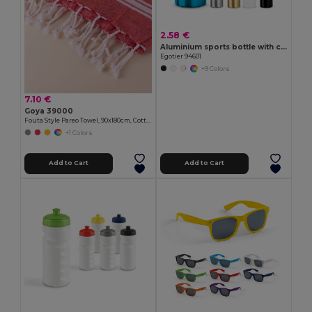
2.58 €
Aluminium sports bottle with carabiner 400 mL
Egotier 94601
+9 Colors
7.10 €
Goya 39000
Fouta Style Pareo Towel, 90x180cm, Cotton-Polyester ZANZIBAR
+1 Colors
Add to Cart
Add to Cart