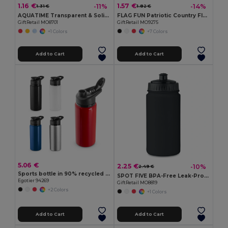
1.16 €
1.57 €
-11%
-14%
1.31 €
1.82 €
AQUATIME Transparent & Solid Inflatable Beach Ball
FLAG FUN Patriotic Country Flag Lens Sunglasses
GiftRetail MO8701
GiftRetail MO9275
+1 Colors
+7 Colors
Add to Cart
Add to Cart
5.06 €
2.25 €
-10%
2.49 €
Sports bottle in 90% recycled aluminium 660 mL
SPOT FIVE BPA-Free Leak-Proof 500ml Sport Water Bottle
Egotier 94269
GiftRetail MO8819
+2 Colors
+1 Colors
Add to Cart
Add to Cart