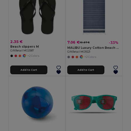
2.35 €
7.06 €
-33%
10.57 €
Beach slippers M
MALIBU Luxury Cotton Beach Towel 90x170 CM 180 GSM
GiftRetail MO2587
GiftRetail MO9221
+2 Colors
+2 Colors
Add to Cart
Add to Cart