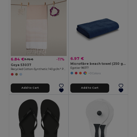
6.97 €
6.84 €
-11%
7.72 €
Microfibre beach towel (250 g/m²)
Goya 53037
Egotier 98377
Recycled Cotton-Synthetic 140 gr/m² Pareo MAUNA
+3 Colors
Add to Cart
Add to Cart