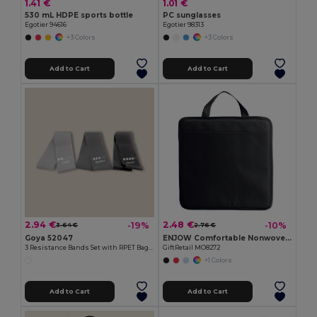
1.41 €
1.01 €
530 mL HDPE sports bottle
PC sunglasses
Egotier 94616
Egotier 98313
+3 Colors
+3 Colors
Add to Cart
Add to Cart
2.94 €
2.48 €
-19%
-10%
3.64 €
2.76 €
Goya 52047
ENJOW Comfortable Nonwoven Stadium Cushion with Pocket
3 Resistance Bands Set with RPET Bag SQUAT
GiftRetail MO8272
+1 Colors
Add to Cart
Add to Cart