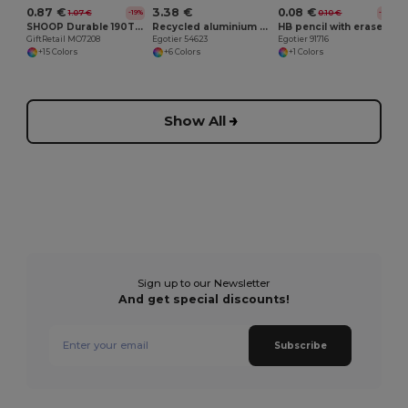
0.87 €
3.38 €
0.08 €
1.07 €
0.10 €
-19%
-18%
SHOOP Durable 190T Polyester Drawstring Day Trip Bag
Recycled aluminium bottle with carabiner 530 mL
HB pencil with eraser
GiftRetail MO7208
Egotier 54623
Egotier 91716
+15 Colors
+6 Colors
+1 Colors
Show All
Sign up to our Newsletter
And get special discounts!
Subscribe