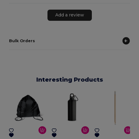
Add a review
Bulk Orders
Interesting Products
E