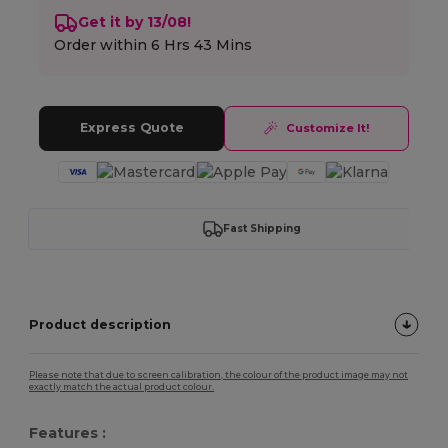
Get it by 13/08!
Order within
6 Hrs 43 Mins
Express Quote
Customize It!
Fast Shipping
Product description
Please note that due to screen calibration, the colour of the product image may not
exactly match the actual product colour.
Features :