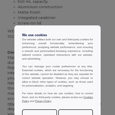
540 mL capacity
Aluminium construction
Matte finish
Integrated carabiner
Screw-on lid
WEIGHT
We use cookies
102 g.
Our website utilises both our own and third-party cookies for
enhancing overall functionality, remembering your
High Stock
preferences, analysing website performance, and ensuring
a smooth and personalised browsing experience, including
Description :
tailored content, optimised interactions with our website,
Stay hydrated on the go with this sleek and
and advertising.
durable 540 mL aluminium bottle. The matte
You can manage your cookie preferences at any time.
finish adds a touch of sophistication, while the
Essential cookies, which are necessary for the functioning
integrated carabiner makes it easy to clip onto
of the website, cannot be disabled as they are requisite for
your bag, backpack, or belt loop. Perfect for
correct website operation. However, you may choose to
allow or block other types of cookies, such as those used
hiking, biking, or simply staying refreshed
for personalisation, analytics, and targeting.
throughout the day. The wide-mouth opening
makes it easy to fill and clean, and the secure
For more details on how we use cookies, how to control
them, and on third-party cookies, please review our
Cookies
screw-on lid prevents spills and leaks. This
Policy
and
Privacy Policy
.
reusable
bottle is an eco-friendly alternative to
disposable plastic bottles, helping you reduce
your environmental impact. Durable and