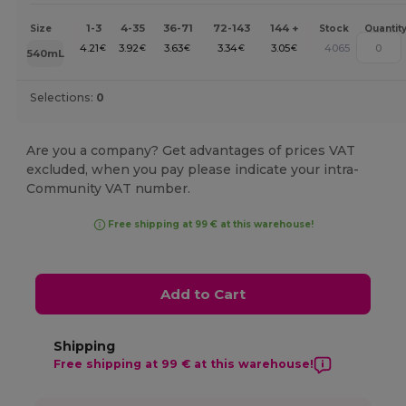
1-3
4-35
36-71
72-143
144 +
Size
Stock
Quantit
4.21
3.92
3.63
3.34
3.05
4065
€
€
€
€
€
540mL
Selections:
0
Are you a company? Get advantages of prices VAT
excluded, when you pay please indicate your intra-
Community VAT number.
Free shipping at 99 € at this warehouse!
Add to Cart
Shipping
Free shipping at 99 € at this warehouse!