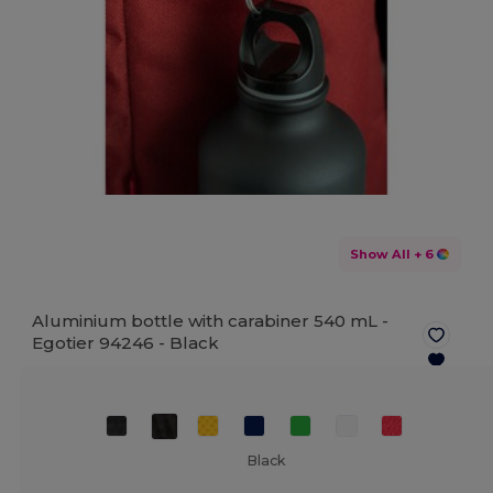
Show All
+ 6
Aluminium bottle with carabiner 540 mL -
Egotier 94246 -
Black
Black