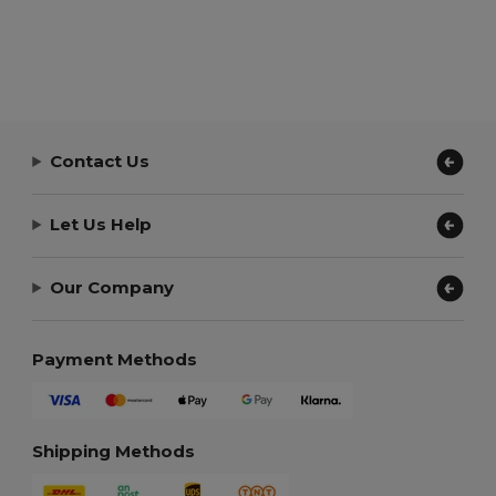
Contact Us
Let Us Help
Our Company
Payment Methods
Shipping Methods