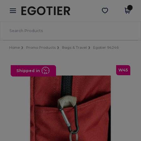
×
Egotier App
Get the app
Better prices on app!
Home
Promo Products
Bags & Travel
Egotier 94246
W45
Shipped in