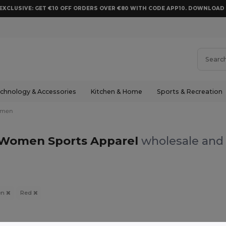
EXCLUSIVE: GET €10 OFF ORDERS OVER €80 WITH CODE APP10. DOWNLOA
chnology & Accessories
Kitchen & Home
Sports & Recreation
men
Women Sports Apparel
wholesale and 
en
Red