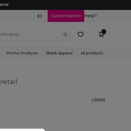
D NOW
Customisation
Help?
Promo Products
Blank Apparel
All products
retail
« Reset