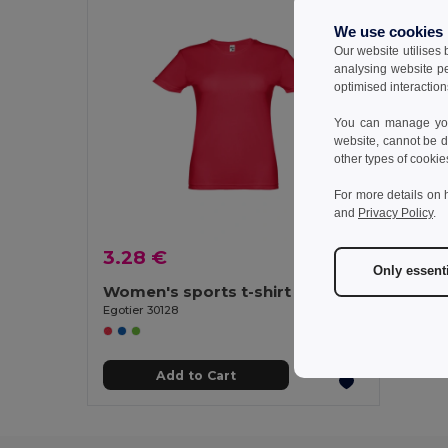
We use cookies
Our website utilises
analysing website p
optimised interaction
You can manage your
website, cannot be d
other types of cookie
For more details on 
and
Privacy Policy
.
3.28 €
Only essent
Women's sports t-shirt
Egotier 30128
Add to Cart