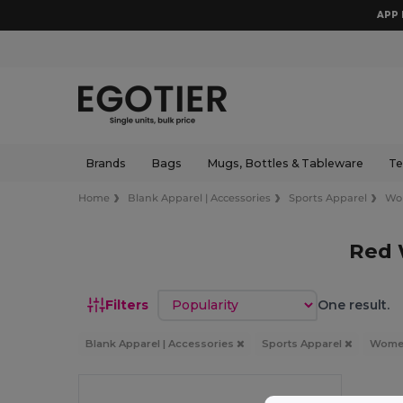
APP 
Brands
Bags
Mugs, Bottles & Tableware
Te
Home
Blank Apparel | Accessories
Sports Apparel
Wo
Red 
Sort by
Filters
One result.
Blank Apparel | Accessories
Sports Apparel
Wom