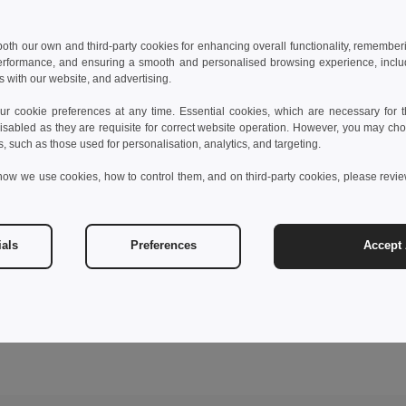
 both our own and third-party cookies for enhancing overall functionality, remember
erformance, and ensuring a smooth and personalised browsing experience, includi
s with our website, and advertising.
 cookie preferences at any time. Essential cookies, which are necessary for th
isabled as they are requisite for correct website operation. However, you may cho
s, such as those used for personalisation, analytics, and targeting.
how we use cookies, how to control them, and on third-party cookies, please revi
ials
Preferences
Accept 