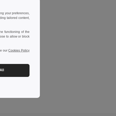
ing your preferences,
ng tailored content,
e functioning of the
ose to allow or block
ew our
Cookies Policy
All