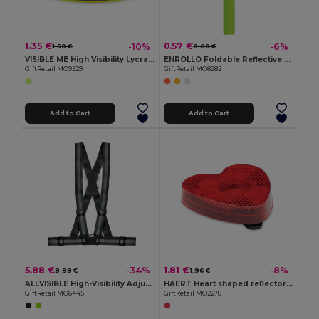
1.35 €
0.57 €
-10%
-6%
1.50 €
0.60 €
VISIBLE ME High Visibility Lycra Sports Armband for Outdoor Activities
ENROLLO Foldable Reflective PVC Safety Wrist Strap
GiftRetail MO9529
GiftRetail MO8282
Add to Cart
Add to Cart
5.88 €
1.81 €
-34%
-8%
8.88 €
1.96 €
ALLVISIBLE High-Visibility Adjustable Reflective Safety Belt
HAERT Heart shaped reflector light
GiftRetail MO6445
GiftRetail MO2278