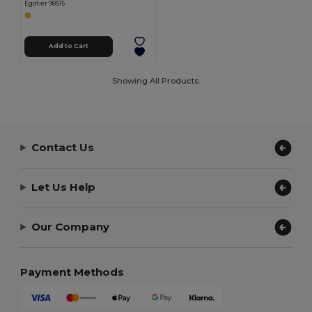
Egotier 98515
Add to Cart
Showing All Products.
Contact Us
Let Us Help
Our Company
Payment Methods