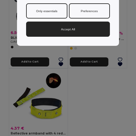
Only essentials
Preferences
Accept All
6.50 €
1.42 €
-9%
1.55 €
BLIGHT Rechargeable bike light set
ENROLLO Foldable Reflective Arm Strap with Velvet Backing
GiftRetail MO2429
GiftRetail KC8282
Add to Cart
Add to Cart
4.37 €
Reflective armband with 4 red LEDs