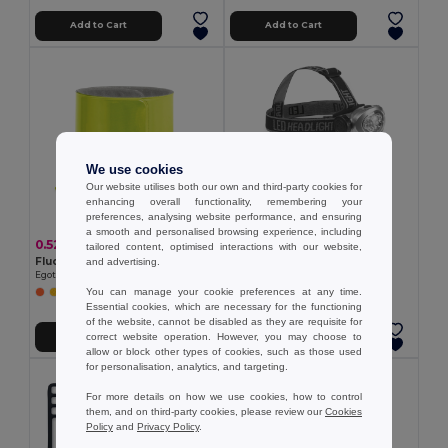
Add to Cart
Add to Cart
We use cookies
Our website utilises both our own and third-party cookies for
enhancing overall functionality, remembering your
preferences, analysing website performance, and ensuring
a smooth and personalised browsing experience, including
0.52 €
6.12 €
tailored content, optimised interactions with our website,
Fluorescent slap band
Head torch
and advertising.
Egotier 98505
Egotier 94747
You can manage your cookie preferences at any time.
Essential cookies, which are necessary for the functioning
of the website, cannot be disabled as they are requisite for
correct website operation. However, you may choose to
Add to Cart
Add to Cart
allow or block other types of cookies, such as those used
for personalisation, analytics, and targeting.
For more details on how we use cookies, how to control
them, and on third-party cookies, please review our
Cookies
Policy
and
Privacy Policy
.