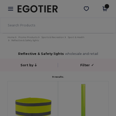
×
Egotier App
Get the app
Better prices on app!
Home
Promo Products
Sports & Recreation
Sport & Health
Reflective & Safety lights
Reflective & Safety lights
wholesale and retail
Sort by
Filter
✓
9 results.