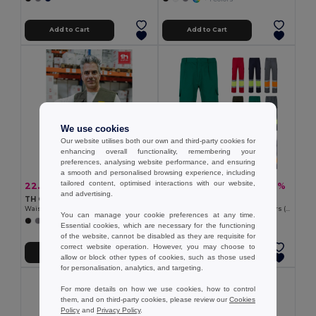
Add to Cart
Add to Cart
We use cookies
Our website utilises both our own and third-party cookies for
enhancing overall functionality, remembering your
preferences, analysing website performance, and ensuring
a smooth and personalised browsing experience, including
tailored content, optimised interactions with our website,
22.60 €
22.52 €
-37%
-38%
35.90 €
36.37 €
and advertising.
TH Clothes 30270
Velilla 36054
Waistcoat (200 g/m²) in polyester and cotton
Two-tone multi-pocket twill trousers (210g/m²), in cotton (20%) and polyester (80%)
You can manage your cookie preferences at any time.
+1 Colors
+6 Colors
Essential cookies, which are necessary for the functioning
of the website, cannot be disabled as they are requisite for
correct website operation. However, you may choose to
Add to Cart
Add to Cart
allow or block other types of cookies, such as those used
for personalisation, analytics, and targeting.
For more details on how we use cookies, how to control
them, and on third-party cookies, please review our
Cookies
Policy
and
Privacy Policy
.