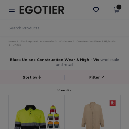
×
Egotier App
Get the app
Better prices on app!
Home
Blank Apparel | Accessories
Workwear
Construction Wear & High - Vis
Unisex
Black Unisex Construction Wear & High - Vis
wholesale
and retail
Sort by
Filter
✓
10 results.