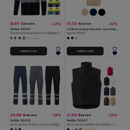
15.97 €
13.73 €
-43%
-32%
28.20 €
20.14 €
Velilla 36067
Cotton and polyester workwear jacket
Two-tone bird-eye polo shirt (160g/m²) with long sleeves, in polyester (100%)
Egotier 30249
+6 Colors
Add to Cart
Add to Cart
29.98 €
21.90 €
-38%
-34%
48.40 €
33.16 €
Velilla 36025
Velilla 36047
Multi-pocket stretch trousers (240g/m²), in cotton (46%), EME (38%) and polyester (16%)
Multi-pocket padded vest (220g/m²), in polyester (100%)
+4 Colors