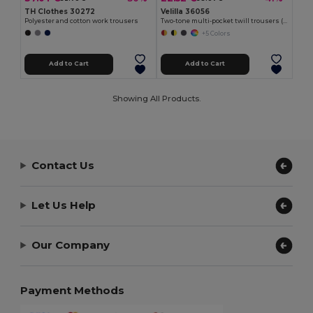
TH Clothes 30272
Velilla 36056
Polyester and cotton work trousers
Two-tone multi-pocket twill trousers (210g/m²), in cotton (20%) and polyester (80%)
+5 Colors
Add to Cart
Add to Cart
Showing All Products.
Contact Us
Let Us Help
Our Company
Payment Methods