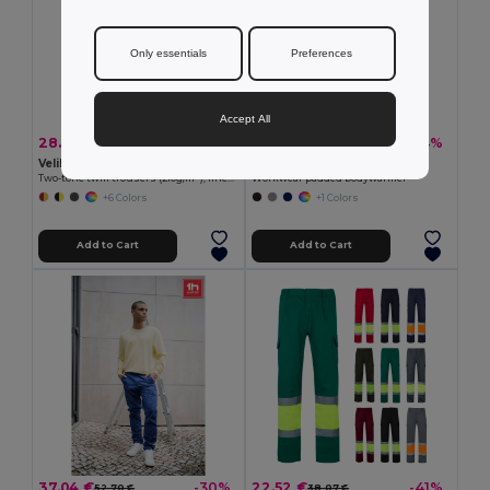
Only essentials
Preferences
Accept All
28.04 €
22.91 €
-34%
-34%
42.44 €
34.77 €
Velilla 36052
TH Clothes 30177
Two-tone twill trousers (210g/m²), lined, multi-pocket, in cotton (20%) and polyester (80%)
Workwear padded bodywarmer
+6 Colors
+1 Colors
Add to Cart
Add to Cart
37.04 €
22.52 €
-30%
-41%
52.70 €
38.07 €