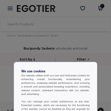
×
Egotier App
Get the app
Better prices on app!
Home
Blank Apparel | Accessories
Jackets
Burgundy Jackets
wholesale and retail
Sort by
Filter
✓
No results.
We use cookies
Our website utilises both our own and third-party cookies for
No results.
enhancing overall functionality, remembering your
preferences, analysing website performance, and ensuring
Showing All Products.
a smooth and personalised browsing experience, including
tailored content, optimised interactions with our website,
and advertising.
You can manage your cookie preferences at any time.
Essential cookies, which are necessary for the functioning
of the website, cannot be disabled as they are requisite for
Contact Us