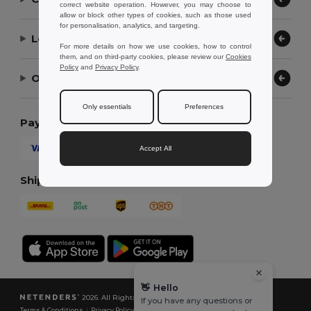
correct website operation. However, you may choose to
allow or block other types of cookies, such as those used
for personalisation, analytics, and targeting.
Let Us Help
For more details on how we use cookies, how to control
them, and on third-party cookies, please review our
Cookies
Policy
and
Privacy Policy
.
Our Company
Only essentials
Preferences
Payment Methods
Accept All
Shipping Methods
👋
Hello
2026. All Rights Reserved
If you have any questions or
Terms & Conditions
|
Privacy Policy
|
Cookies Policy
|
Site Map