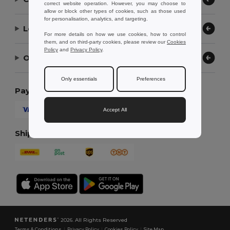
correct website operation. However, you may choose to
allow or block other types of cookies, such as those used
for personalisation, analytics, and targeting.
Let Us Help
For more details on how we use cookies, how to control
them, and on third-party cookies, please review our
Cookies
Policy
and
Privacy Policy
.
Our Company
Only essentials
Preferences
Payment Methods
Accept All
Shipping Methods
2026. All Rights Reserved
Terms & Conditions
|
Privacy Policy
|
Cookies Policy
|
Site Map