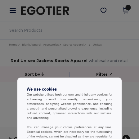
×
Egotier App
Get the app
Better prices on app!
Home
Blank Apparel | Accessories
Sports Apparel
Unisex
Red Unisex Jackets Sports Apparel
wholesale and retail
Sort by
Filter
✓
No results.
We use cookies
Our website utilises both our own and third-party cookies for
No results.
enhancing overall functionality, remembering your
preferences, analysing website performance, and ensuring
Showing All Products.
a smooth and personalised browsing experience, including
tailored content, optimised interactions with our website,
and advertising.
You can manage your cookie preferences at any time.
Essential cookies, which are necessary for the functioning
of the website, cannot be disabled as they are requisite for
Contact Us