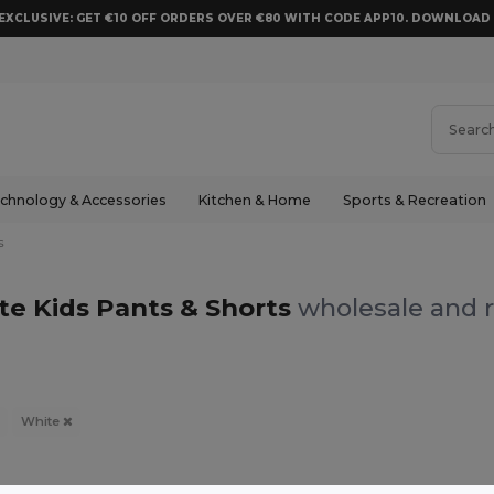
EXCLUSIVE: GET €10 OFF ORDERS OVER €80 WITH CODE APP10. DOWNLOA
chnology & Accessories
Kitchen & Home
Sports & Recreation
s
te Kids Pants & Shorts
wholesale and r
White