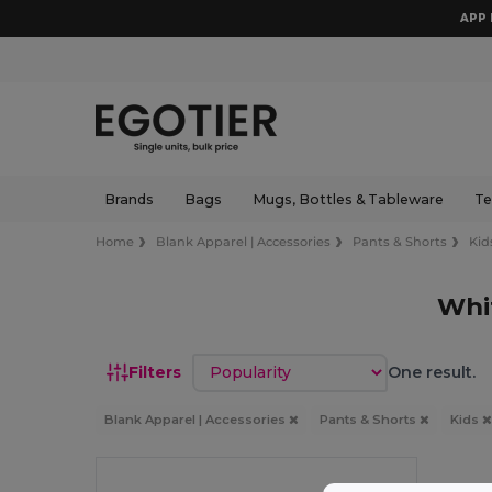
APP 
Brands
Bags
Mugs, Bottles & Tableware
Te
Home
Blank Apparel | Accessories
Pants & Shorts
Kid
Whi
Sort by
Filters
One result.
Blank Apparel | Accessories
Pants & Shorts
Kids