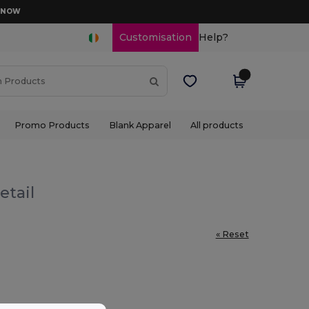
D NOW
Customisation
Help?
Promo Products
Blank Apparel
All products
etail
« Reset