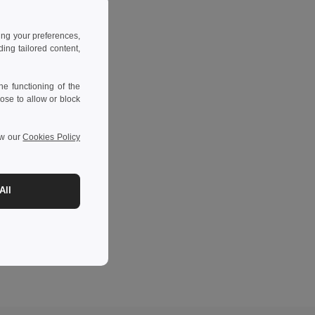
ing your preferences,
ng tailored content,
e functioning of the
ose to allow or block
ew our
Cookies Policy
All