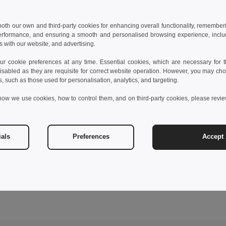
 both our own and third-party cookies for enhancing overall functionality, remember
erformance, and ensuring a smooth and personalised browsing experience, includi
s with our website, and advertising.
 cookie preferences at any time. Essential cookies, which are necessary for th
isabled as they are requisite for correct website operation. However, you may cho
s, such as those used for personalisation, analytics, and targeting.
how we use cookies, how to control them, and on third-party cookies, please revi
ials
Preferences
Accept 