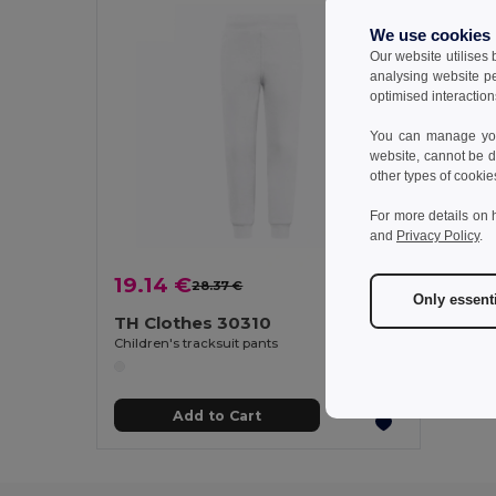
We use cookies
Our website utilises
analysing website p
optimised interaction
You can manage your
website, cannot be d
other types of cookie
For more details on 
and
Privacy Policy
.
19.14 €
28.37 €
-33%
Only essent
TH Clothes 30310
Children's tracksuit pants
Add to Cart