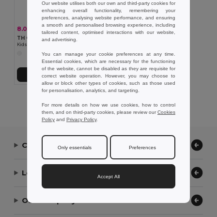
Our website utilises both our own and third-party cookies for
enhancing overall functionality, remembering your
preferences, analysing website performance, and ensuring
a smooth and personalised browsing experience, including
8.08 €
-25%
10.73 €
tailored content, optimised interactions with our website,
TH Clothes 30172
and advertising.
Kids short-sleeved 100% cotton piqué polo shirt unisex). White
You can manage your cookie preferences at any time.
Essential cookies, which are necessary for the functioning
of the website, cannot be disabled as they are requisite for
Add to Cart
correct website operation. However, you may choose to
allow or block other types of cookies, such as those used
for personalisation, analytics, and targeting.
Showing All Products.
For more details on how we use cookies, how to control
them, and on third-party cookies, please review our
Cookies
Policy
and
Privacy Policy
.
Contact Us
Only essentials
Preferences
Let Us Help
Accept All
Our Company