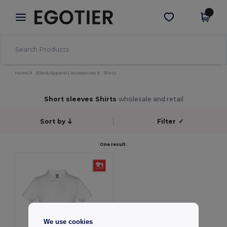
×
Egotier App
Get the app
Better prices on app!
Home
Blank Apparel | Accessories
Shirts
Short sleeves Shirts
wholesale and retail
Sort by
Filter
✓
One result.
We use cookies