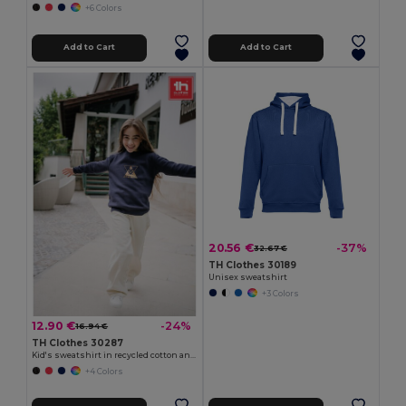
+6 Colors
Add to Cart
Add to Cart
20.56 €
-37%
32.67 €
TH Clothes 30189
Unisex sweatshirt
+3 Colors
12.90 €
-24%
16.94 €
TH Clothes 30287
Kid's sweatshirt in recycled cotton and polyester
+4 Colors