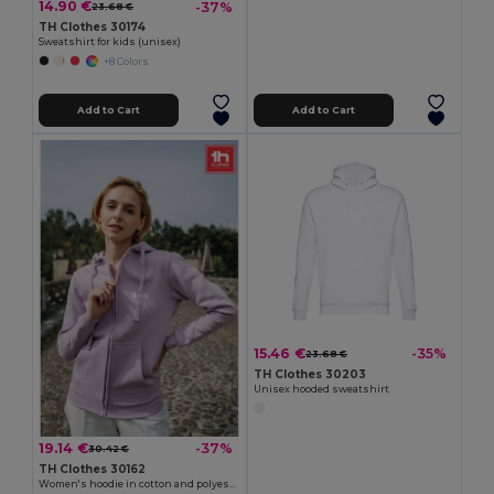
14.90 €
-37%
23.68 €
TH Clothes 30174
Sweatshirt for kids (unisex)
+8 Colors
Add to Cart
Add to Cart
15.46 €
-35%
23.68 €
TH Clothes 30203
Unisex hooded sweatshirt
19.14 €
-37%
30.42 €
TH Clothes 30162
Women's hoodie in cotton and polyester with full zip