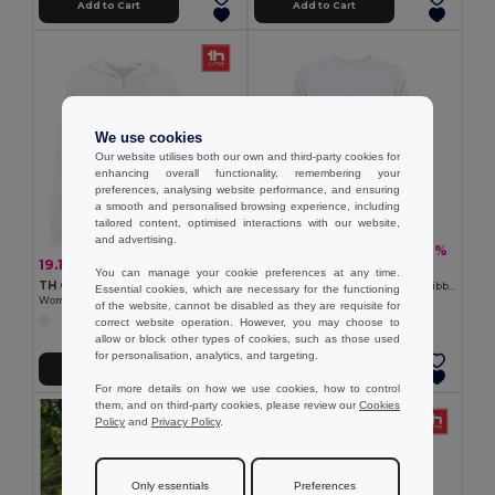
Add to Cart
Add to Cart
We use cookies
Our website utilises both our own and third-party cookies for
enhancing overall functionality, remembering your
preferences, analysing website performance, and ensuring
a smooth and personalised browsing experience, including
tailored content, optimised interactions with our website,
and advertising.
14.79 €
-32%
21.69 €
19.14 €
-34%
29.06 €
TH Clothes 30265
You can manage your cookie preferences at any time.
TH Clothes 30257
Unisex sweatshirt in Italian with ribbed collar, cuffs and waistband. White
Essential cookies, which are necessary for the functioning
Women's hooded full zipped sweatshirt
of the website, cannot be disabled as they are requisite for
correct website operation. However, you may choose to
allow or block other types of cookies, such as those used
for personalisation, analytics, and targeting.
Add to Cart
Add to Cart
For more details on how we use cookies, how to control
them, and on third-party cookies, please review our
Cookies
Policy
and
Privacy Policy
.
Only essentials
Preferences