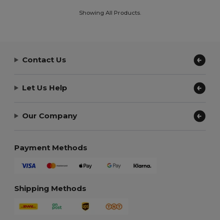
Showing All Products.
Contact Us
Let Us Help
Our Company
Payment Methods
Shipping Methods