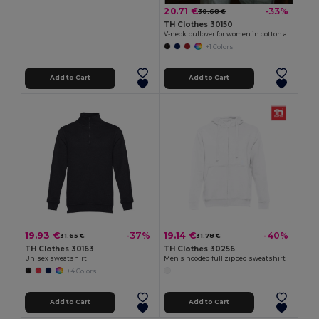
20.71 €
-33%
30.68 €
TH Clothes 30150
V-neck pullover for women in cotton and polyamide
+1 Colors
Add to Cart
Add to Cart
19.93 €
19.14 €
-37%
-40%
31.65 €
31.78 €
TH Clothes 30163
TH Clothes 30256
Unisex sweatshirt
Men's hooded full zipped sweatshirt
+4 Colors
Add to Cart
Add to Cart