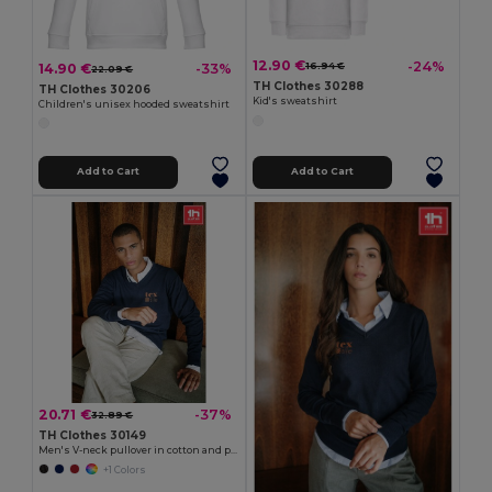
12.90 €
-24%
14.90 €
-33%
16.94 €
22.09 €
TH Clothes 30288
TH Clothes 30206
Kid's sweatshirt
Children's unisex hooded sweatshirt
Add to Cart
Add to Cart
20.71 €
-37%
32.89 €
TH Clothes 30149
Men's V-neck pullover in cotton and polyamide
+1 Colors