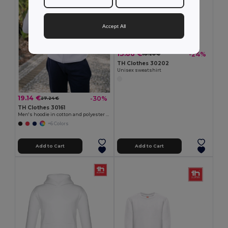
Accept All
13.86 €
-24%
18.20 €
TH Clothes 30202
Unisex sweatshirt
19.14 €
-30%
27.24 €
TH Clothes 30161
Men's hoodie in cotton and polyester with full zip
+6 Colors
Add to Cart
Add to Cart