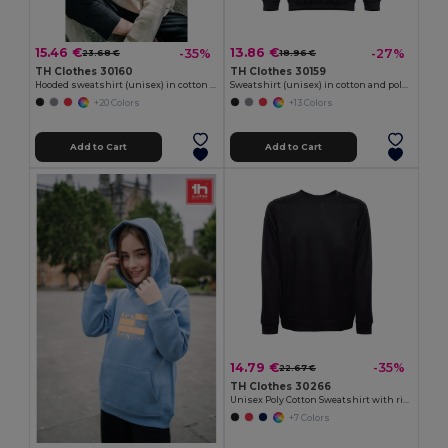
15.46 €
13.86 €
-35%
-27%
23.68 €
18.96 €
TH Clothes 30160
TH Clothes 30159
Hooded sweatshirt (unisex) in cotton and polyester
Sweatshirt (unisex) in cotton and polyester
+20 Colors
+13 Colors
Add to Cart
Add to Cart
14.79 €
-35%
22.67 €
TH Clothes 30266
Unisex Poly Cotton Sweatshirt with ribbed collar, cuffs and waistband
+7 Colors