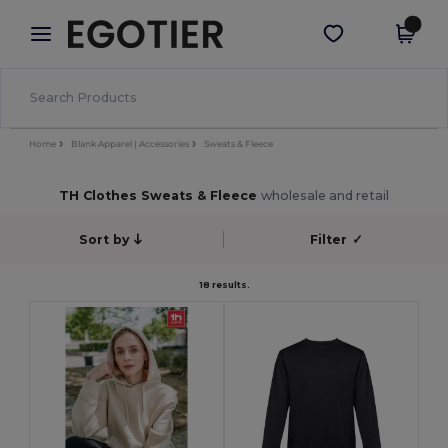
×
Egotier App
Get the app
Better prices on app!
Home
Blank Apparel | Accessories
Sweats & Fleece
TH Clothes Sweats & Fleece
wholesale and retail
Sort by
Filter
✓
18 results.