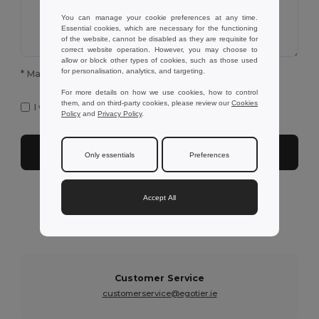
You can manage your cookie preferences at any time.
Essential cookies, which are necessary for the functioning
of the website, cannot be disabled as they are requisite for
correct website operation. However, you may choose to
allow or block other types of cookies, such as those used
for personalisation, analytics, and targeting.
* Mandatory fields to complete
For more details on how we use cookies, how to control
them, and on third-party cookies, please review our
Cookies
I want to receive Egotier exclusive newsletter
Policy
and
Privacy Policy
.
Submit
Only essentials
Preferences
Accept All
Need further assistance?
You can contact us on the following services below
Customer Service
customerservice@egotier.ie