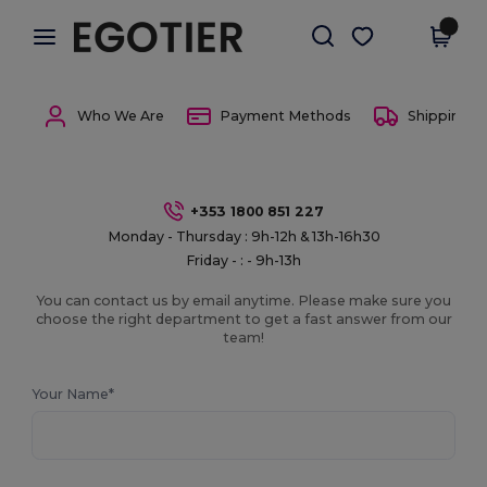
×
Egotier App
Get the app
Better prices on app!
Who We Are
Payment Methods
Shipping 
+353 1800 851 227
Monday - Thursday : 9h-12h & 13h-16h30
Friday - : - 9h-13h
You can contact us by email anytime. Please make sure you
choose the right department to get a fast answer from our
team!
Your Name*