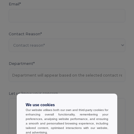
Email*
Contact Reason*
Department*
Let us know your concern
We use cookies
Our website utilises both our own and third-party cookies for
enhancing overall functionality, remembering your
preferences, analysing website performance, and ensuring
a smooth and personalised browsing experience, including
tailored content, optimised interactions with our website,
and advertising.