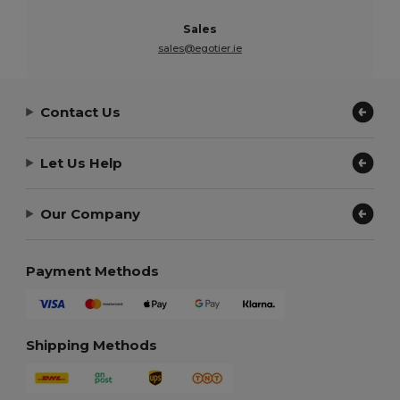
Sales
sales@egotier.ie
Contact Us
Let Us Help
Our Company
Payment Methods
Shipping Methods