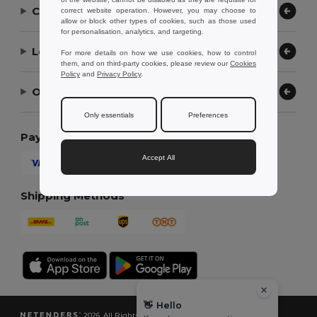
Contact Us
correct website operation. However, you may choose to
allow or block other types of cookies, such as those used
for personalisation, analytics, and targeting.
Let Us Help
For more details on how we use cookies, how to control
them, and on third-party cookies, please review our
Cookies
Policy
and
Privacy Policy
.
Our Company
Only essentials
Preferences
Payment Methods
Accept All
Shipping Methods
👋
Hello
2026. All Rights Reserved