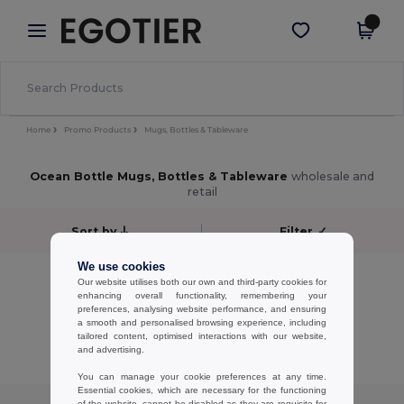
×
Egotier App
Get the app
Better prices on app!
Home
Promo Products
Mugs, Bottles & Tableware
Ocean Bottle Mugs, Bottles & Tableware
wholesale and
retail
Sort by
Filter
✓
We use cookies
No results.
Our website utilises both our own and third-party cookies for
No results.
enhancing overall functionality, remembering your
preferences, analysing website performance, and ensuring
a smooth and personalised browsing experience, including
Showing All Products.
tailored content, optimised interactions with our website,
and advertising.
You can manage your cookie preferences at any time.
Essential cookies, which are necessary for the functioning
of the website, cannot be disabled as they are requisite for