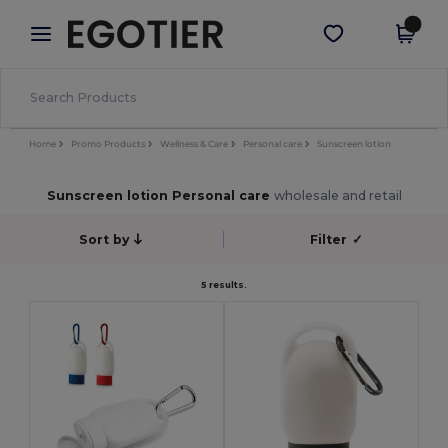
×
Egotier App
Get the app
Better prices on app!
Home
Promo Products
Wellness & Care
Personal care
Sunscreen lotion
Sunscreen lotion Personal care
wholesale and retail
Sort by
Filter
✓
5 results.