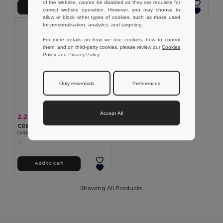
of the website, cannot be disabled as they are requisite for
Add to Cart
Add to Cart
correct website operation. However, you may choose to
allow or block other types of cookies, such as those used
for personalisation, analytics, and targeting.
For more details on how we use cookies, how to control
them, and on third-party cookies, please review our
Cookies
Policy
and
Privacy Policy
.
Only essentials
Preferences
Accept All
2.28 €
-6%
2.42 €
CRENSUN Sunscreen lotion spray 30 ml
GiftRetail MO6789
Add to Cart
Showing All Products.