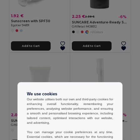
1.92 €
2.25 €
-6%
2.39 €
Sunscreen with SPF30
SUNCARE Adventure-Ready SPF25 Sunscreen with Carabiner
Egotier 94891
GiftRetail MO8512
+2 Colors
Add to Cart
Add to Cart
We use cookies
Our website utilises both our own and third-party cookies for
enhancing overall functionality, remembering your
preferences, analysing website performance, and ensuring
a smooth and personalised browsing experience, including
2.09 €
1.32 €
-17%
-2%
2.51 €
1.35 €
tailored content, optimised interactions with our website,
SUNCARE TUBE Broad Spectrum SPF25 Sunscreen Lotion 45ml Tube
PEI Compact SPF25 Sunscreen Spray Pen 10ml
and advertising.
GiftRetail MO6115
GiftRetail MO6832
You can manage your cookie preferences at any time.
Essential cookies, which are necessary for the functioning