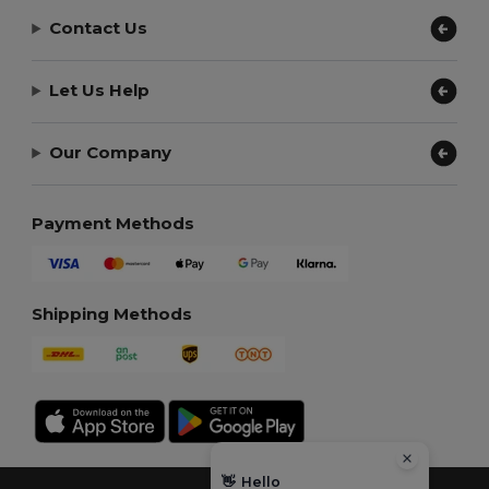
Contact Us
Let Us Help
Our Company
Payment Methods
Shipping Methods
👋
Hello