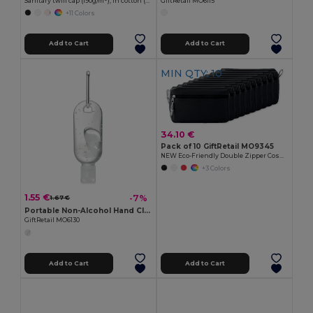
Sanitary twill cap (190g/m²), in cotton (35%) and polyester (65%)
GiftRetail MO6115
+11 Colors
Add to Cart
Add to Cart
MIN QTY: 10
34.10 €
Pack of 10 GiftRetail MO9345
NEW Eco-Friendly Double Zipper Cosmetic Travel Bag
+3 Colors
1.55 €
-7%
1.67 €
Portable Non-Alcohol Hand Cleanser Gel with Carabiner
GiftRetail MO6130
Add to Cart
Add to Cart