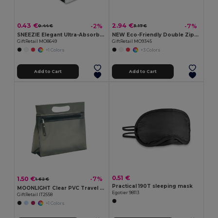
0.43 €
2.94 €
-2%
-7%
0.44 €
3.17 €
SNEEZIE Elegant Ultra-Absorbent Mini Tissue Pack
NEW Eco-Friendly Double Zipper Cosmetic Travel Bag
GiftRetail MO8649
GiftRetail MO9345
+1 Colors
+3 Colors
Add to Cart
Add to Cart
0.51 €
1.50 €
-7%
1.62 €
Practical 190T sleeping mask
MOONLIGHT Clear PVC Travel Cosmetic Pouch with Zipper
Egotier 98113
GiftRetail IT2558
+1 Colors