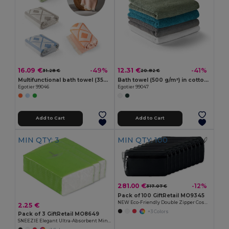
16.09 €
12.31 €
-49%
-41%
31.28 €
20.82 €
Multifunctional bath towel (350g/m²) made of light and resistant cotton (85%) and recycled cotton (15%)
Bath towel (500 g/m²) in cotton (82%) and recycled cotton (18%)
Egotier 99046
Egotier 99047
Add to Cart
Add to Cart
MIN QTY: 3
MIN QTY: 100
281.00 €
-12%
317.07 €
Pack of 100 GiftRetail MO9345
NEW Eco-Friendly Double Zipper Cosmetic Travel Bag
2.25 €
+3 Colors
Pack of 3 GiftRetail MO8649
SNEEZIE Elegant Ultra-Absorbent Mini Tissue Pack