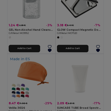
1.24 €
3.18 €
-3%
-7%
1.28 €
3.41 €
GEL Non-Alcohol Hand Cleanser Gel in PET Bottle 30ml
GLOW Compact Magnetic Double Mirror with PU Cover
GiftRetail MO9952
GiftRetail MO7520
Add to Cart
Add to Cart
Made in
ES
8.47 €
2.09 €
-29%
-17%
11.95 €
2.51 €
Velilla 36126
SUNCARE TUBE Broad Spectrum SPF25 Sunscreen Lotion 45ml Tube