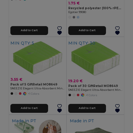
1.75 €
Recycled polyester (100% rPET) multifunction bandana (120 g/m²)
Egotier 99080
Add to Cart
Add to Cart
MIN QTY: 5
MIN QTY: 30
3.55 €
19.20 €
Pack of 5 GiftRetail MO8649
Pack of 30 GiftRetail MO8649
SNEEZIE Elegant Ultra-Absorbent Mini Tissue Pack
SNEEZIE Elegant Ultra-Absorbent Mini Tissue Pack
+1 Colors
+1 Colors
Add to Cart
Add to Cart
Made in
PT
Made in
PT