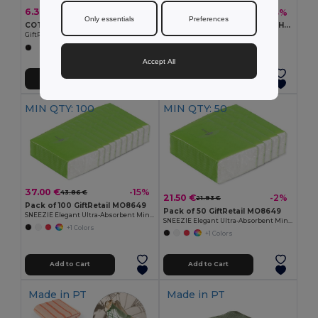
6.31 €
7.29 €
-31%
-33%
9.17 €
10.89 €
Only essentials
Preferences
COTE BAG Deluxe Travel Toiletry Organizer
BAGOMATIC Travel-Friendly Hanging Cosmetic Organizer Bag
GiftRetail MO9874
GiftRetail MO7651
Accept All
Add to Cart
Add to Cart
MIN QTY: 100
MIN QTY: 50
37.00 €
-15%
43.86 €
21.50 €
-2%
21.93 €
Pack of 100 GiftRetail MO8649
Pack of 50 GiftRetail MO8649
SNEEZIE Elegant Ultra-Absorbent Mini Tissue Pack
SNEEZIE Elegant Ultra-Absorbent Mini Tissue Pack
+1 Colors
+1 Colors
Add to Cart
Add to Cart
Made in
PT
Made in
PT