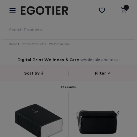
×
Egotier App
Get the app
Better prices on app!
Home
Promo Products
Wellness & Care
Digital Print Wellness & Care
wholesale and retail
Sort by
Filter
✓
28 results.