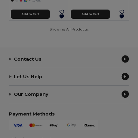
+1 Colors
Add to Cart
Add to Cart
Showing All Products.
Contact Us
Let Us Help
Our Company
Payment Methods