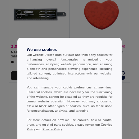
3.02 €
1.19 €
-7%
-2%
3.24 €
1.21 €
We use cookies
NAILKIT Premium Stainless Steel Manicure Set in PU Pouch
Heart Shaped Peppermint Box Dispenser
Our website utilises both our own and third-party cookies for
GiftRetail IT3059
12g - GiftRetail MO7158
enhancing overall functionality, remembering your
preferences, analysing website performance, and ensuring
a smooth and personalised browsing experience, including
tailored content, optimised interactions with our website,
Add to Cart
Add to Cart
and advertising.
You can manage your cookie preferences at any time.
Essential cookies, which are necessary for the functioning
of the website, cannot be disabled as they are requisite for
correct website operation. However, you may choose to
allow or block other types of cookies, such as those used
for personalisation, analytics, and targeting.
For more details on how we use cookies, how to control
them, and on third-party cookies, please review our
Cookies
Policy
and
Privacy Policy
.