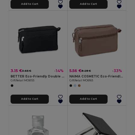
Add to Cart
Add to Cart
3.15 €
5.56 €
-14%
-33%
3.65 €
8.28 €
BETTER Eco-Friendly Double Zipper RPET Cosmetic Bag
NAIMA COSMETIC Eco-Friendly Hemp Cosmetic Bag with Double Zipper
GiftRetail MO6155
GiftRetail MO6165
Add to Cart
Add to Cart