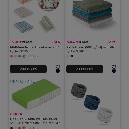
15.01 €
6.64 €
-31%
-23%
21.65 €
8.66 €
Multifunctional towel made of light and resistant cotton (90%) and recycled cotton (10%)
Face towel (500 g/m²) in cotton (82%) and recycled cotton (18%)
Egotier 99045
Egotier 99048
+1 Colors
Add to Cart
Add to Cart
MIN QTY: 10
6.80 €
Pack of 10 GiftRetail MO8649
SNEEZIE Elegant Ultra-Absorbent Mini Tissue Pack
+1 Colors