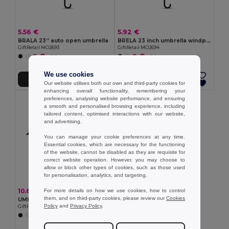
5.56 €
5.92 €
BRALA 23‘’ auto open umbrella
BRELA 23 inch umbrella windproof
GiftRetail MO2693
GiftRetail MO2694
+5 Colors
+5 Colors
We use cookies
Add to Cart
Add to Cart
Our website utilises both our own and third-party cookies for
enhancing overall functionality, remembering your
preferences, analysing website performance, and ensuring
a smooth and personalised browsing experience, including
tailored content, optimised interactions with our website,
and advertising.
You can manage your cookie preferences at any time.
Essential cookies, which are necessary for the functioning
of the website, cannot be disabled as they are requisite for
correct website operation. However, you may choose to
allow or block other types of cookies, such as those used
for personalisation, analytics, and targeting.
10.60 €
For more details on how we use cookies, how to control
them, and on third-party cookies, please review our
Cookies
UMKRAB 21 inch windproof umbrella
Policy
and
Privacy Policy
.
GiftRetail MO2692
+4 Colors