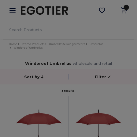
×
Egotier App
Get the app
Better prices on app!
Home
Promo Products
Umbrellas & Rain garments
Umbrellas
Windproof Umbrellas
Windproof Umbrellas
wholesale and retail
Sort by
Filter
✓
3 results.