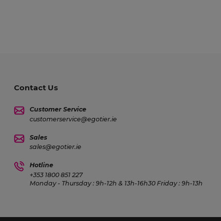
Contact Us
Customer Service
customerservice@egotier.ie
Sales
sales@egotier.ie
Hotline
+353 1800 851 227
Monday - Thursday : 9h-12h & 13h-16h30 Friday : 9h-13h