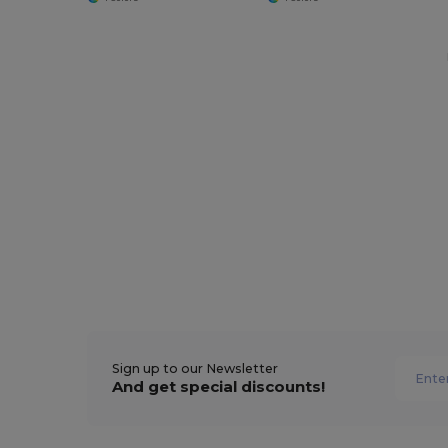
Sign up to our Newsletter
And get special discounts!