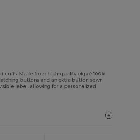
and
cuffs
. Made from high-quality piqué 100%
e matching buttons and an extra button sewn
isible label, allowing for a personalized