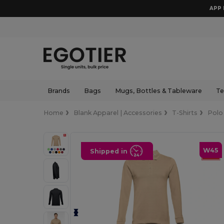
APP 
Brands
Bags
Mugs, Bottles & Tableware
Te
Home
Blank Apparel | Accessories
T-Shirts
Polo
W45
Shipped in