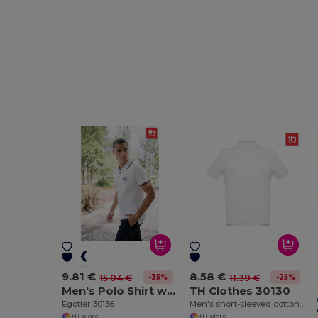
9.81 €
8.58 €
-35%
-25%
15.04 €
11.39 €
Men's Polo Shirt with contrast colour trim and buttons. White
TH Clothes 30130
Egotier 30136
Men's short-sleeved cotton piqué polo shirt. White
+1 Colors
+1 Colors