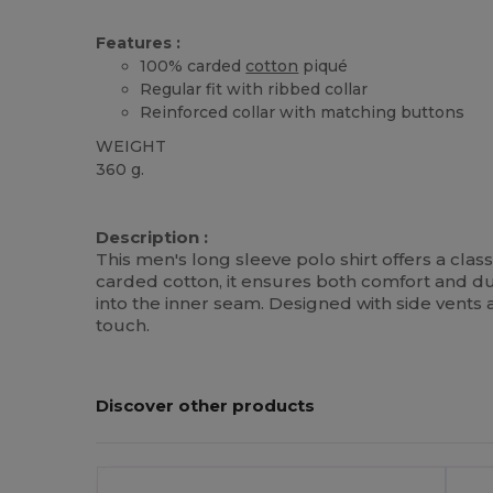
Features :
100% carded
cotton
piqué
Regular fit with ribbed collar
Reinforced collar with matching buttons
WEIGHT
360 g.
Custom
High Stock
Description :
This men's long sleeve polo shirt offers a class
carded cotton, it ensures both comfort and dur
into the inner seam. Designed with side vents 
touch.
Discover other products
Customize
C
It!