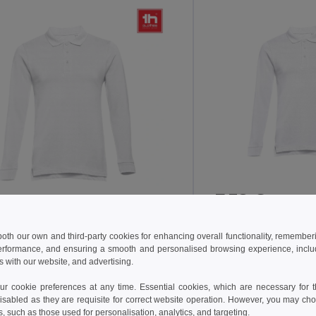
7.38 €
12.90 €
-29%
18.07 €
TH Clothes 11172
H Clothes 30142
 both our own and third-party cookies for enhancing overall functionality, remember
erformance, and ensuring a smooth and personalised browsing experience, includi
s with our website, and advertising.
Men's long sleeve p
en's long sleeve polo shirt
 cookie preferences at any time. Essential cookies, which are necessary for th
isabled as they are requisite for correct website operation. However, you may cho
s, such as those used for personalisation, analytics, and targeting.