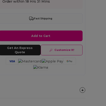
Order within
18 Hrs 31 Mins
Fast Shipping
Add to Cart
Get An Express
Customize It!
Quote