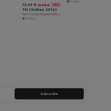
+1 Colors
12.45 €
-35%
19.08 €
TH Clothes 30141
Men's long-sleeved 100% cotton piqué polo shirt with removable label
+11 Colors
Subscribe