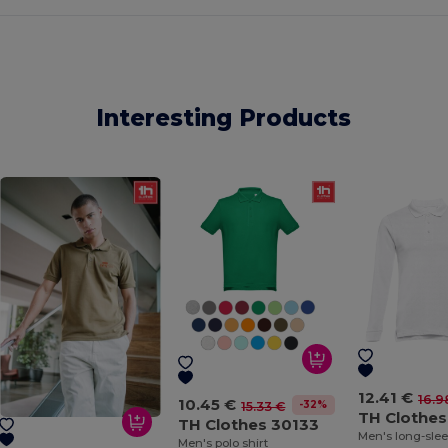
Interesting Products
12.41 €
16.9
10.45 €
-32%
15.33 €
TH Clothes
TH Clothes 30133
Men's polo shirt