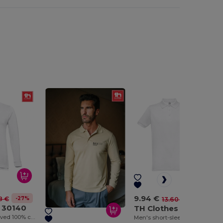
9.94 €
-27%
8 €
-27%
13.60 €
 30140
TH Clothes 30175
Men's long-sleeved 100% cotton piqué polo shirt with removable label
Men's short-sleeved polo shirt. White