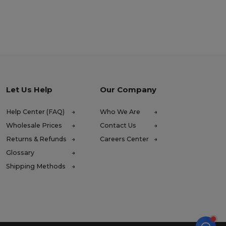
Let Us Help
Our Company
Help Center (FAQ)
Who We Are
Wholesale Prices
Contact Us
Returns & Refunds
Careers Center
Glossary
Shipping Methods