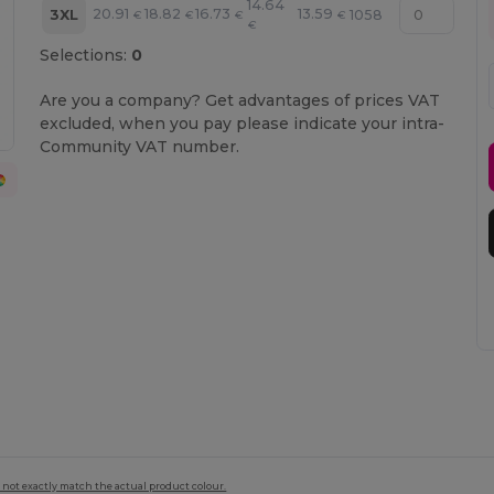
14.64
20.91
18.82
16.73
13.59
3XL
1058
€
€
€
€
€
Selections:
0
Are you a company? Get advantages of prices VAT
excluded, when you pay please indicate your intra-
Community VAT number.
 not exactly match the actual product colour.