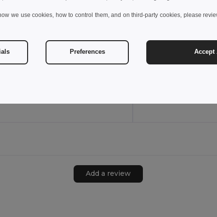
how we use cookies, how to control them, and on third-party cookies, please revi
3XL
3XL
ials
Preferences
Accept 
45
W45
View Product
View Pr
Add a review