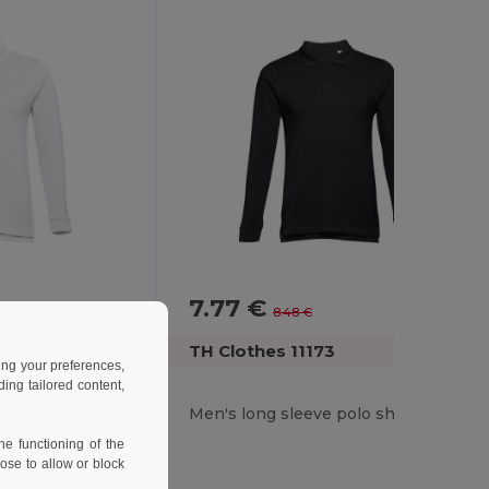
7.77 €
-8%
8.48 €
TH Clothes 11173
ing your preferences,
ng tailored content,
olo shirt
Men's long sleeve polo shirt
e functioning of the
ose to allow or block