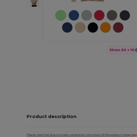
Show All
+ 10
Product description
Please note that due to screen calibration, the colour of the product image may