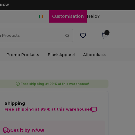
D NOW
Customisation
Help?
Promo Products
Blank Apparel
All products
Free shipping at 99 € at this warehouse!
Shipping
Free shipping at 99 € at this warehouse!
Get it by 17/08!