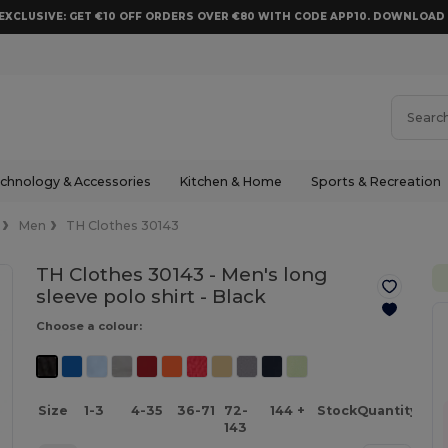
EXCLUSIVE: GET €10 OFF ORDERS OVER €80 WITH CODE APP10. DOWNLOA
chnology & Accessories
Kitchen & Home
Sports & Recreation
Men
TH Clothes 30143
TH Clothes 30143 - Men's long
sleeve polo shirt -
Black
Choose a colour:
Size
1-3
4-35
36-71
72-
144 +
Stock
Quantity
143