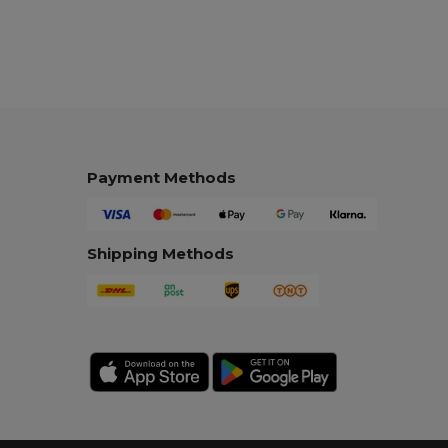
Payment Methods
Shipping Methods