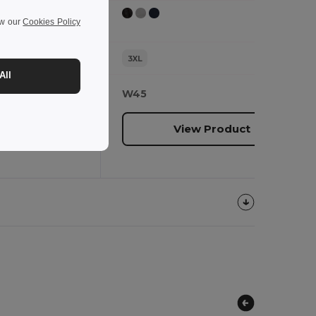
ew our
Cookies Policy
3XL
All
W45
oduct
View Product