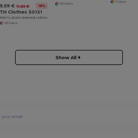
+1 Colors
+25 Colors
9.59 €
-18%
11.65 €
TH Clothes 30131
Men's short-sleeved cotton polo shirt
+25 Colors
Show All