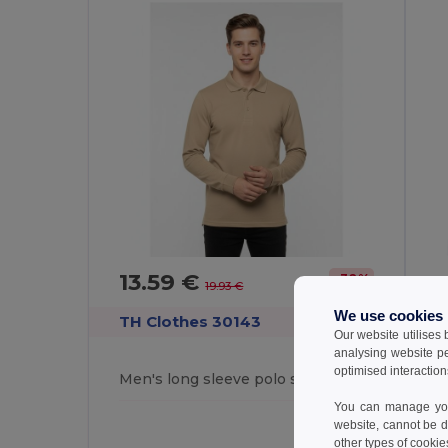
13.59 €
-32%
19.93 €
We use cookies
TH Clothes 30143
T
Our website utilises
analysing website p
optimised interaction
Men's long sleeve polo shirt
M
You can manage your
website, cannot be d
other types of cookie