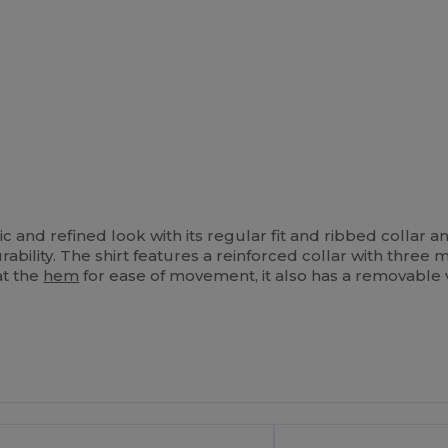
ic and refined look with its regular fit and ribbed collar 
ability. The shirt features a reinforced collar with thre
at the
hem
for ease of movement, it also has a removable v
ustomize
It!