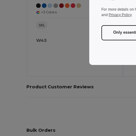
For more details on 
+3 Colors
and
Privacy Policy
.
3XL
Only essent
W45
W
Product Customer Reviews
Bulk Orders